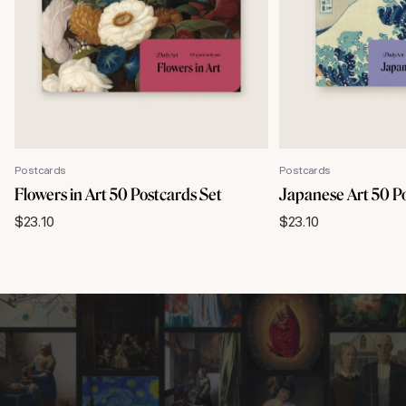
Postcards
Postcards
Flowers in Art 50 Postcards Set
Japanese Art 50 P
$
23.10
$
23.10