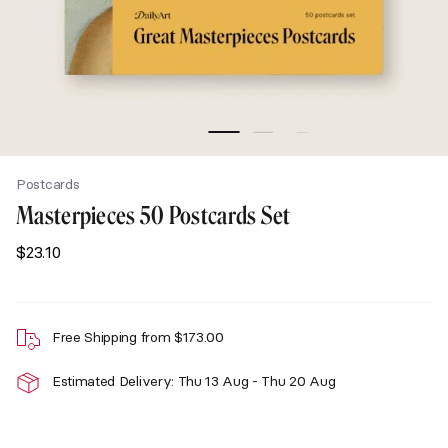
Postcards
Masterpieces 50 Postcards Set
$
23.10
Free Shipping from
$
173.00
Estimated Delivery: Thu 13 Aug - Thu 20 Aug