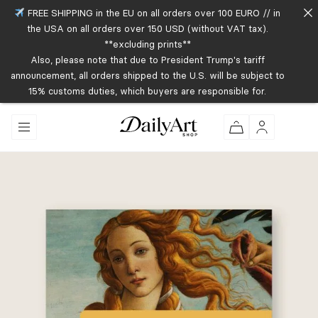
FREE SHIPPING in the EU on all orders over 100 EURO // in
the USA on all orders over 150 USD (without VAT tax).
**excluding prints**
Also, please note that due to President Trump's tariff
announcement, all orders shipped to the U.S. will be subject to
15% customs duties, which buyers are responsible for.