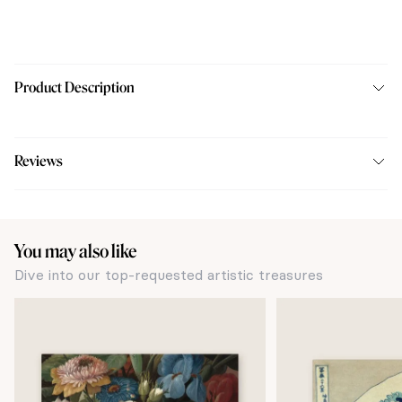
Product Description
Reviews
You may also like
Dive into our top-requested artistic treasures