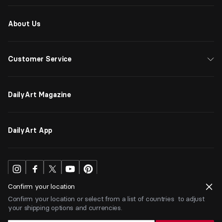
About Us
Customer Service
DailyArt Magazine
DailyArt App
Confirm your location
Confirm your location or select from a list of countries to adjust
your shipping options and currencies.
USD
$