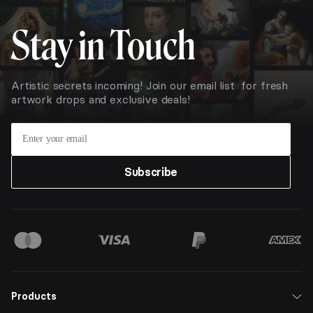
Stay in Touch
Artistic secrets incoming! Join our email list for fresh
artwork drops and exclusive deals!
Subscribe
Products