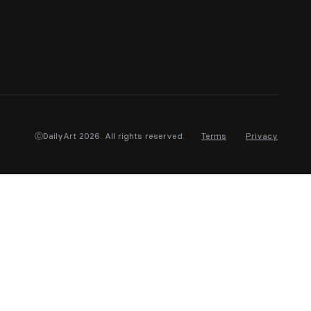
ⒸDailyArt 2026. All rights reserved.
Terms
Privacy