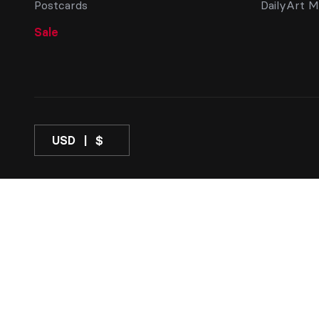
Postcards
DailyArt M
Sale
USD
$