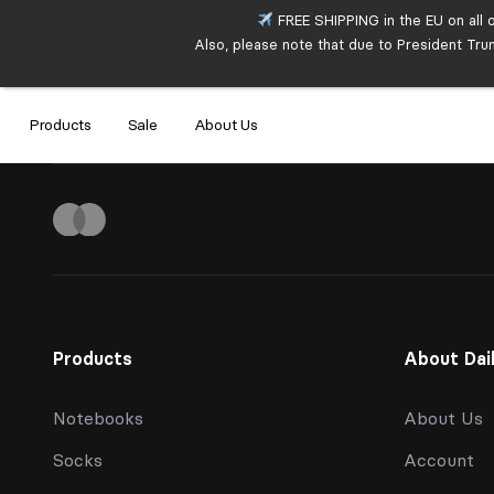
FREE SHIPPING in the EU on all 
Also, please note that due to President Tru
Products
Sale
About Us
Products
About Dai
Notebooks
About Us
Socks
Account