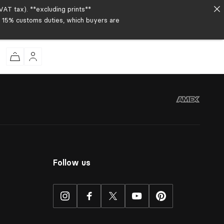
AT tax). **excluding prints**
to 15% customs duties, which buyers are
Follow us