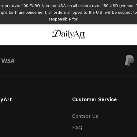
orders over 100 EURO // in the USA on all orders over 150 USD (without V
mp's tariff announcement, all orders shipped to the U.S. will be subject 
responsible for.
lyArt
Customer Service
Contact Us
FAQ