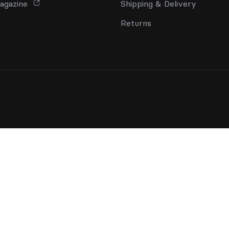
agazine
Shipping & Delivery
Returns