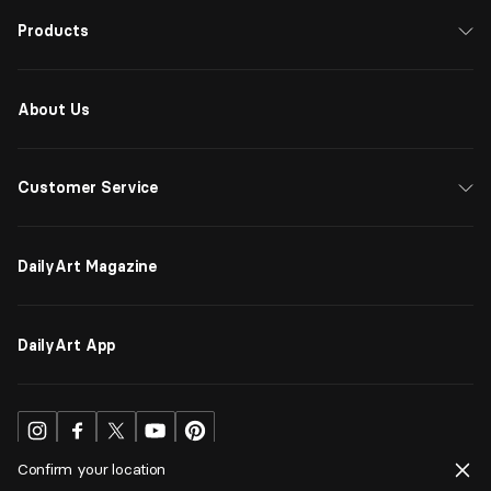
Products
About Us
Customer Service
DailyArt Magazine
DailyArt App
Confirm your location