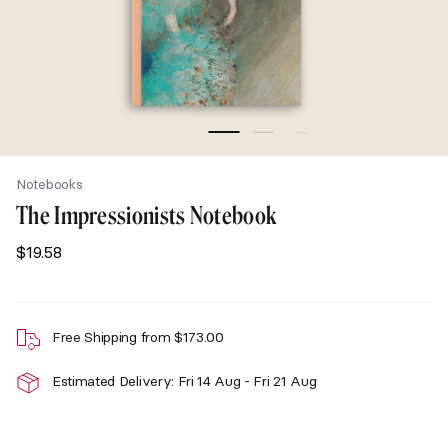
Notebooks
The Impressionists Notebook
$
19.58
Free Shipping from
$
173.00
Estimated Delivery: Fri 14 Aug - Fri 21 Aug