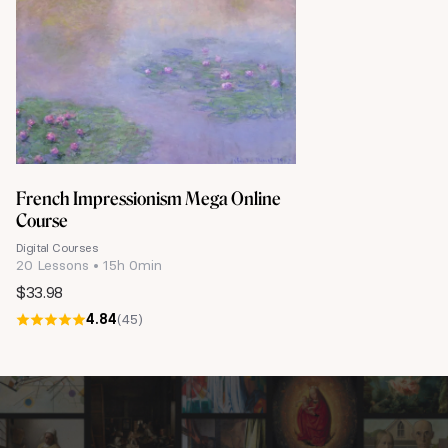
French Impressionism Mega Online
Course
Digital Courses
20 Lessons • 15h 0min
$
33.98
4.84
(45)