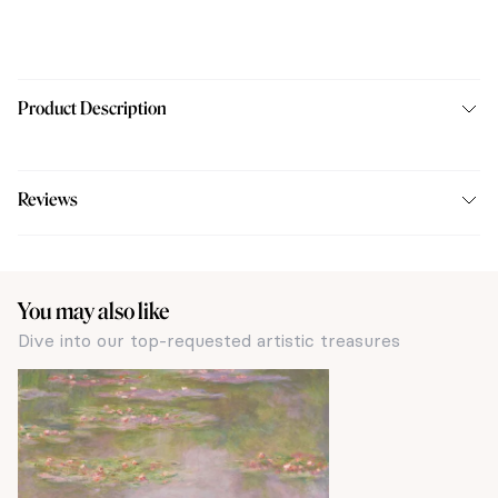
Product Description
Reviews
You may also like
Dive into our top-requested artistic treasures