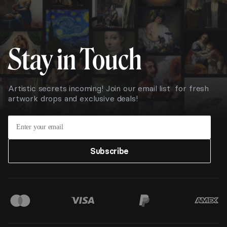
Stay in Touch
Artistic secrets incoming! Join our email list for fresh
artwork drops and exclusive deals!
Subscribe