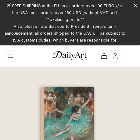
FREE SHIPPING in the EU on all orders over 100 EURO // in
the USA on all orders over 150 USD (without VAT tax).
**excluding prints**
Also, please note that due to President Trump's tariff
announcement, all orders shipped to the U.S. will be subject to
15% customs duties, which buyers are responsible for.