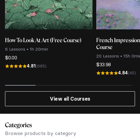
How To Look At Art (Free Course)
French Impressio
Course
6 Lessons • 1h 20min
20 Lessons • 15h 0mi
$
0.00
$
33.98
4.81
(685)
4.84
(45)
View all Courses
Categories
Browse products by category