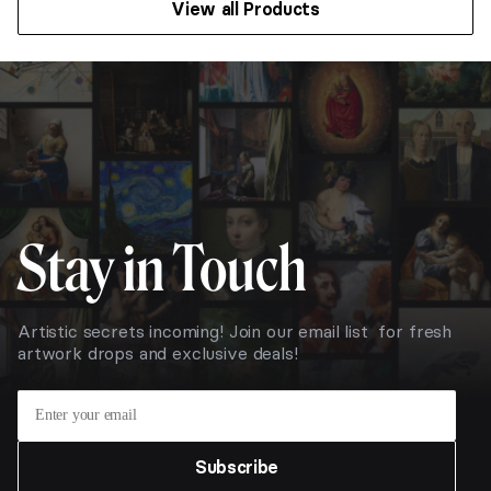
View all Products
$111.78
Stay in Touch
Artistic secrets incoming! Join our email list for fresh
artwork drops and exclusive deals!
Subscribe