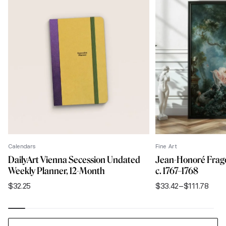
Calendars
Fine Art
DailyArt Vienna Secession Undated
Jean-Honoré Frago
Weekly Planner, 12-Month
c. 1767–1768
$
32.25
$
33.42
–
$
111.78
Price
range:
$33.42
through