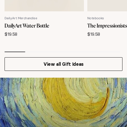
DailyArt Merchandise
Notebooks
DailyArt Water Bottle
The Impressionist
$
19.58
$
19.58
View all Gift Ideas