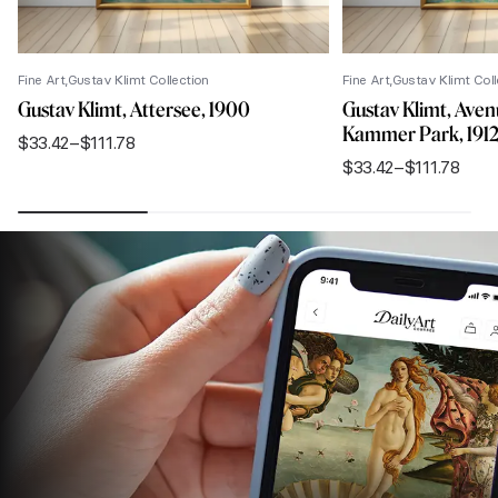
Fine Art
Gustav Klimt Collection
Fine Art
Gustav Klimt Coll
Gustav Klimt, Attersee, 1900
Gustav Klimt, Aven
Kammer Park, 191
$
33.42
–
$
111.78
Price
$
33.42
–
$
111.78
range:
Price
$33.42
range:
through
$33.42
$111.78
through
$111.78