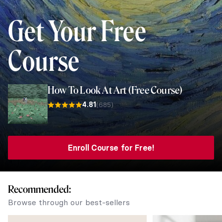
Get Your
Free
Course
How To Look At Art (Free Course)
4.81
(685)
Enroll Course for Free!
Recommended:
Browse through our best-sellers