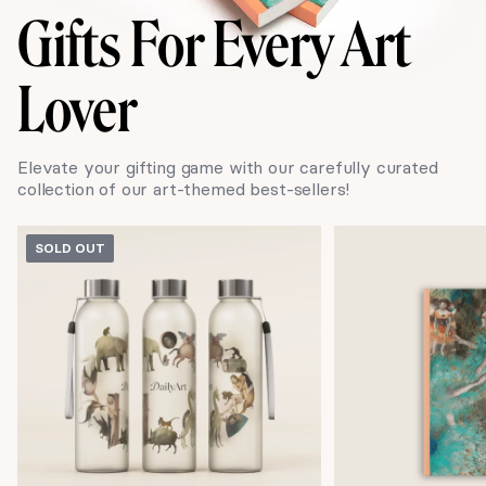
Gifts
For Every Art
Lover
Elevate your gifting game with our carefully curated
collection of our art-themed best-sellers!
SOLD OUT