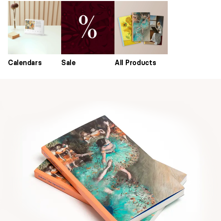
Calendars
Sale
All Products