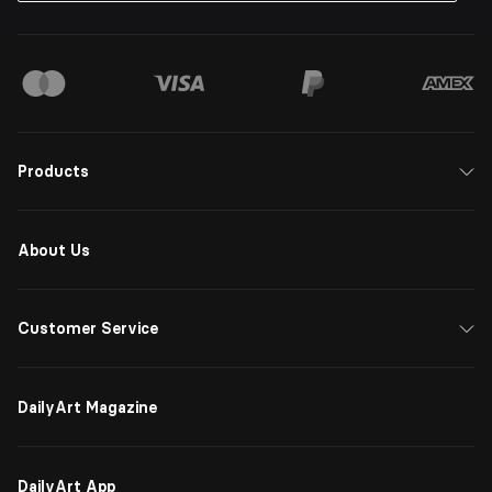
Products
About Us
Customer Service
DailyArt Magazine
DailyArt App