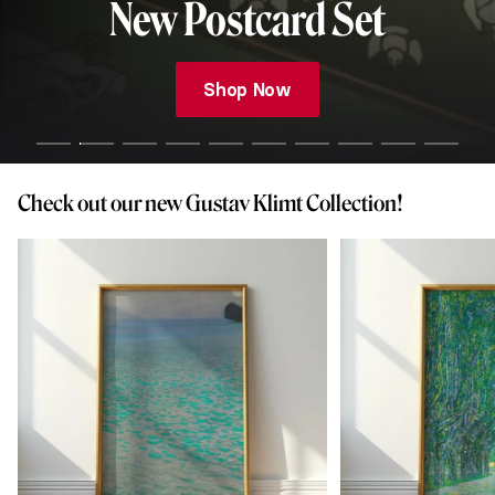
New Postcard Set
Shop Now
Check out our new Gustav Klimt Collection!