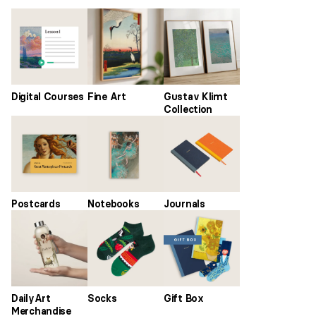
Digital Courses
Fine Art
Gustav Klimt
Collection
Postcards
Notebooks
Journals
DailyArt
Socks
Gift Box
Merchandise