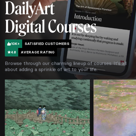
DailyArt
Digital Courses
10K+
SATISFIED CUSTOMERS
4.8
AVERAGE RATING
Browse through our charming lineup of courses. It's all
about adding a sprinkle of art to your life.