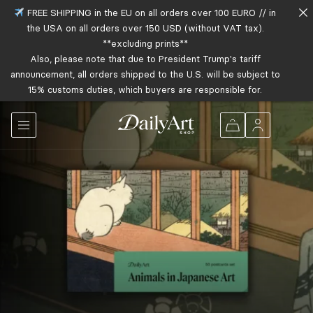
FREE SHIPPING in the EU on all orders over 100 EURO // in
the USA on all orders over 150 USD (without VAT tax).
**excluding prints**
Also, please note that due to President Trump's tariff
announcement, all orders shipped to the U.S. will be subject to
15% customs duties, which buyers are responsible for.