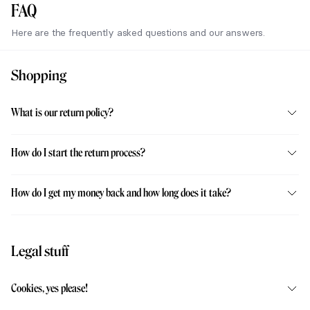
FAQ
Here are the frequently asked questions and our answers.
Shopping
What is our return policy?
How do I start the return process?
How do I get my money back and how long does it take?
Legal stuff
Cookies, yes please!