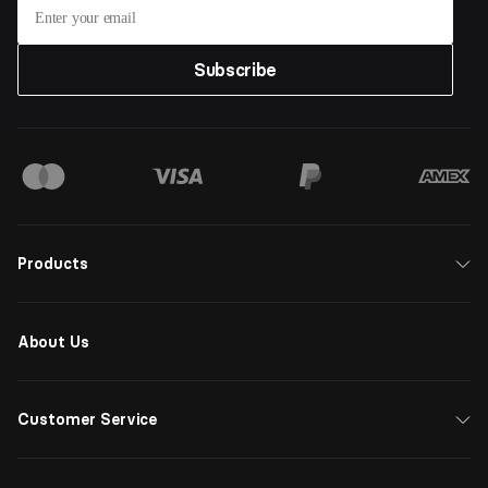
Subscribe
Products
About Us
Customer Service