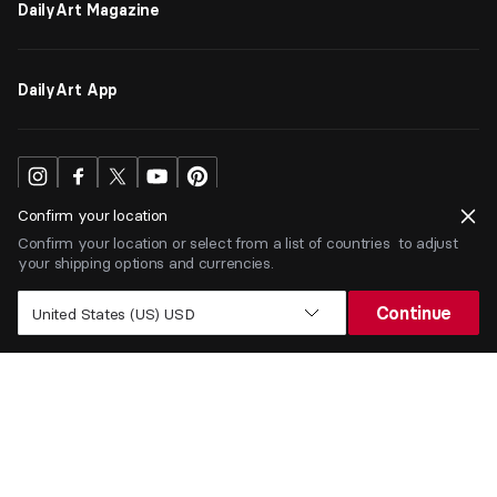
DailyArt Magazine
DailyArt App
Confirm your location
Confirm your location or select from a list of countries to adjust
your shipping options and currencies.
USD
$
Continue
United States (US) USD
Terms
Privacy
ⒸDailyArt 2026. All rights reserved.