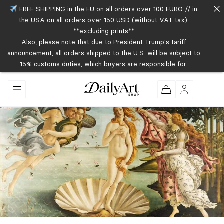
FREE SHIPPING in the EU on all orders over 100 EURO // in
the USA on all orders over 150 USD (without VAT tax).
**excluding prints**
Also, please note that due to President Trump's tariff
announcement, all orders shipped to the U.S. will be subject to
15% customs duties, which buyers are responsible for.