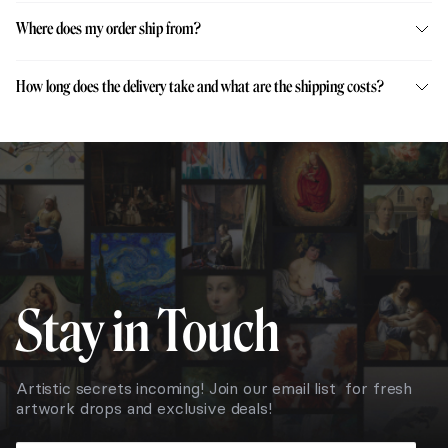
Where does my order ship from?
How long does the delivery take and what are the shipping costs?
Stay in Touch
Artistic secrets incoming! Join our email list for fresh
artwork drops and exclusive deals!