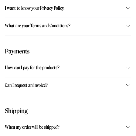
I want to know your Privacy Policy.
What are your Terms and Conditions?
Payments
How can I pay for the products?
Can I request an invoice?
Shipping
When my order will be shipped?