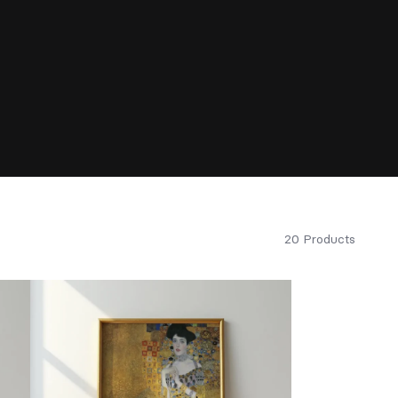
20 Products