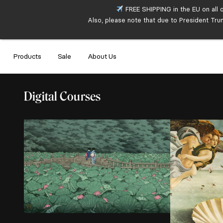
FREE SHIPPING in the EU on all 
Also, please note that due to President Tru
Products
Sale
About Us
Digital Courses