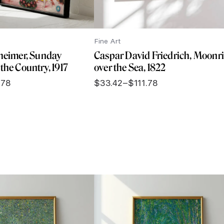
Fine Art
theimer, Sunday
Caspar David Friedrich, Moonr
the Country, 1917
over the Sea, 1822
.78
$
33.42
–
$
111.78
Price
range:
$33.42
through
$111.78