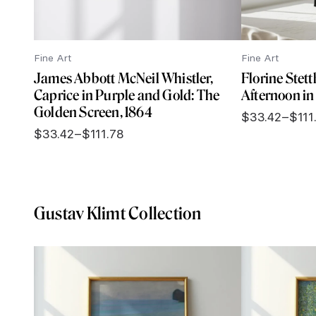
Fine Art
Fine Art
James Abbott McNeil Whistler,
Florine Stet
Caprice in Purple and Gold: The
Afternoon in 
Golden Screen, 1864
$
33.42
–
$
111
Price
$
33.42
–
$
111.78
range:
Price
$33.42
range:
through
$33.42
$111.78
through
$111.78
Gustav Klimt Collection