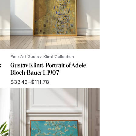
Fine Art
Gustav Klimt Collection
s
Gustav Klimt, Portrait of Adele
Bloch-Bauer I, 1907
$
33.42
–
$
111.78
Price
range:
$33.42
through
$111.78