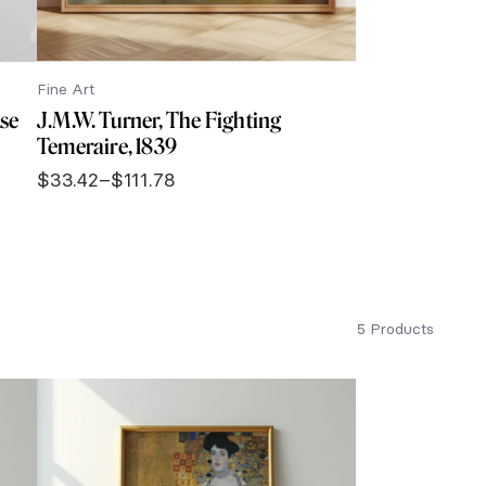
Fine Art
ise
J.M.W. Turner, The Fighting
Temeraire, 1839
$
33.42
–
$
111.78
Price
range:
$33.42
through
$111.78
5 Products