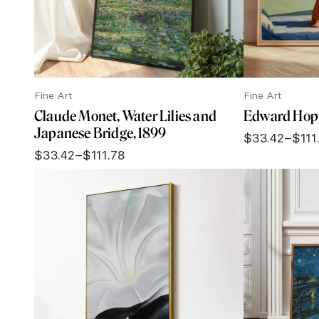
Fine Art
Fine Art
Claude Monet, Water Lilies and
Edward Hopp
Japanese Bridge, 1899
$
33.42
–
$
111
Price
$
33.42
–
$
111.78
range:
Price
$33.42
range:
through
$33.42
$111.78
through
$111.78