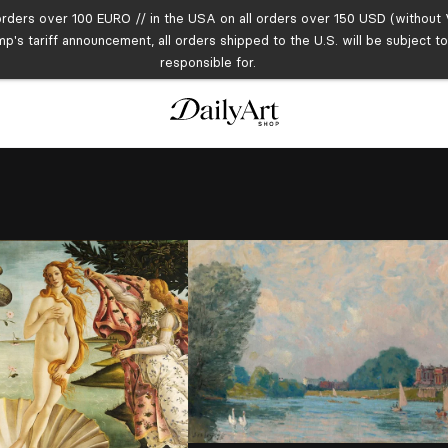
orders over 100 EURO // in the USA on all orders over 150 USD (without V
mp's tariff announcement, all orders shipped to the U.S. will be subject 
responsible for.