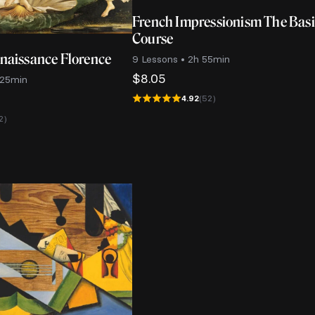
French Impressionism The Bas
Course
enaissance Florence
9 Lessons • 2h 55min
$
8.05
 25min
4.92
(52)
2)