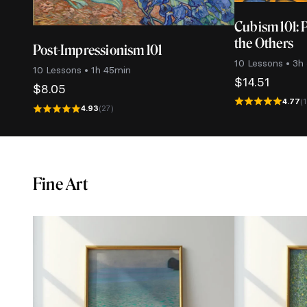
Cubism 101: 
the Others
Post-Impressionism 101
10 Lessons • 3h
10 Lessons • 1h 45min
$
14.51
$
8.05
4.77
(
4.93
(27)
Fine Art