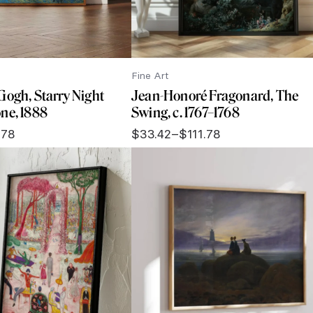
Fine Art
Gogh, Starry Night
Jean-Honoré Fragonard, The
ne, 1888
Swing, c. 1767–1768
.78
$
33.42
–
$
111.78
Price
range:
$33.42
through
$111.78