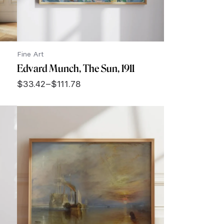
Fine Art
Edvard Munch, The Sun, 1911
$
33.42
–
$
111.78
Price
range:
$33.42
through
$111.78