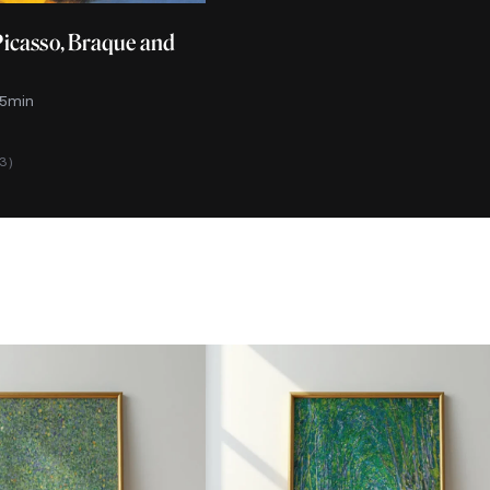
Picasso, Braque and
 5min
13)