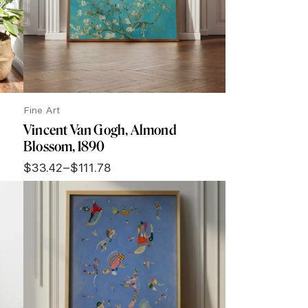
Fine Art
Vincent Van Gogh, Almond
Blossom, 1890
$
33.42
–
$
111.78
Price
range:
$33.42
through
$111.78