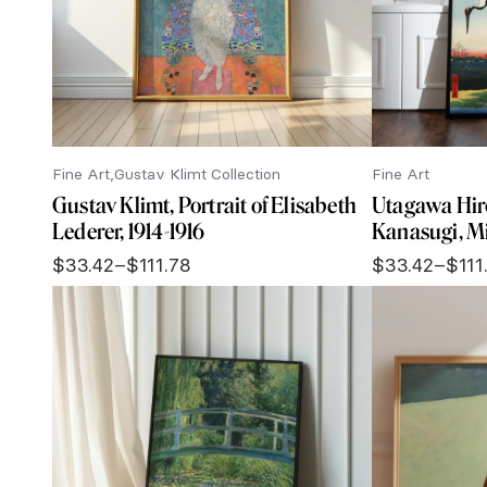
Fine Art
Gustav Klimt Collection
Fine Art
Gustav Klimt, Portrait of Elisabeth
Utagawa Hir
Lederer, 1914-1916
Kanasugi, M
$
33.42
–
$
111.78
$
33.42
–
$
111
Price
Price
range:
range:
$33.42
$33.42
through
through
$111.78
$111.78