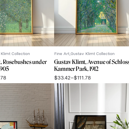
Klimt Collection
Fine Art
Gustav Klimt Collection
t, Rosebushes under
Gustav Klimt, Avenue of Schlos
 1905
Kammer Park, 1912
.78
$
33.42
–
$
111.78
Price
range:
$33.42
through
$111.78