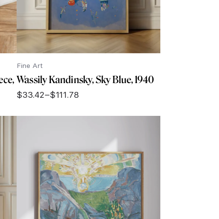
Fine Art
ece,
Wassily Kandinsky, Sky Blue, 1940
$
33.42
–
$
111.78
Price
range:
$33.42
through
$111.78