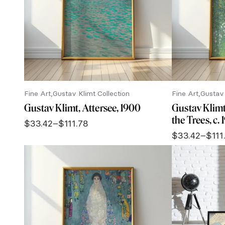
Fine Art
Gustav Klimt Collection
Fine Art
Gustav 
Gustav Klimt, Attersee, 1900
Gustav Klim
the Trees, c.
$
33.42
–
$
111.78
Price
$
33.42
–
$
111
range:
Price
$33.42
range:
through
$33.42
$111.78
through
$111.78