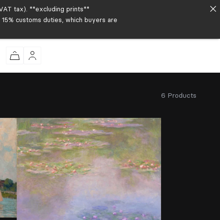
AT tax). **excluding prints**
to 15% customs duties, which buyers are
6 Products