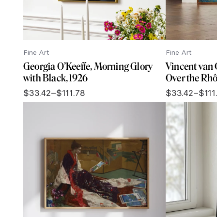
Fine Art
Fine Art
Georgia O’Keeffe, Morning Glory
Vincent van 
with Black, 1926
Over the Rhô
$
33.42
–
$
111.78
$
33.42
–
$
111
Price
Price
range:
range:
$33.42
$33.42
through
through
$111.78
$111.78