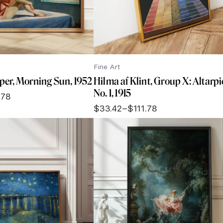
Fine Art
er, Morning Sun, 1952
Hilma af Klint, Group X: Altarpi
No. 1, 1915
.78
$
33.42
–
$
111.78
Price
range:
$33.42
through
$111.78