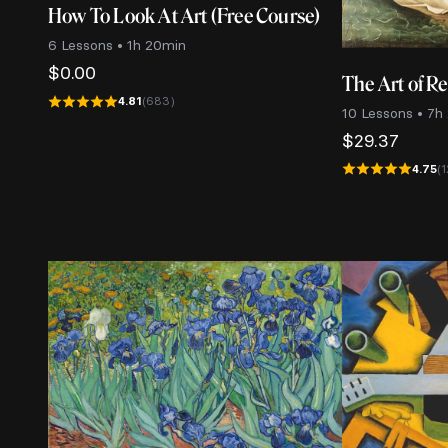
How To Look At Art (Free Course)
6 Lessons • 1h 20min
$
0.00
The Art of R
4.81
(683)
10 Lessons • 7h
$
29.37
4.75
(1