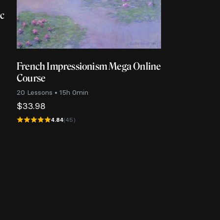
ic
French Impressionism Mega Online
Course
20 Lessons • 15h 0min
$
33.98
4.84
(45)