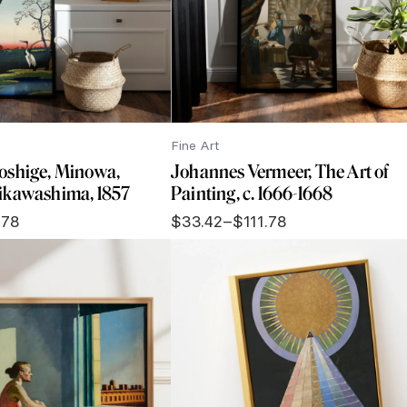
Fine Art
oshige, Minowa,
Johannes Vermeer, The Art of
ikawashima, 1857
Painting, c. 1666-1668
.78
$
33.42
–
$
111.78
Price
range:
$33.42
through
$111.78