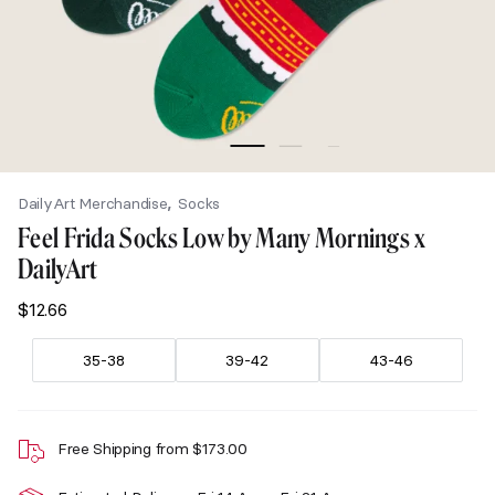
,
DailyArt Merchandise
Socks
Feel Frida Socks Low by Many Mornings x
DailyArt
$
12.66
35-38
39-42
43-46
Free Shipping from
$
173.00