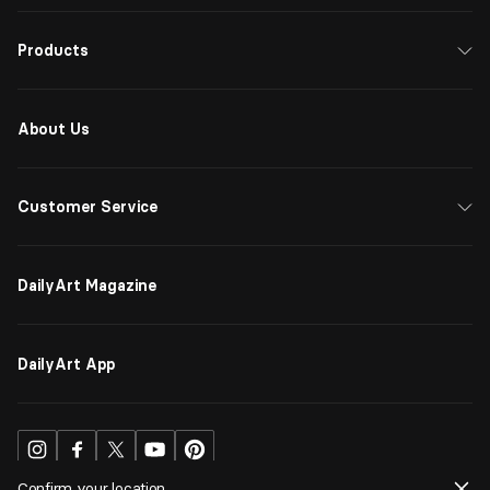
Products
About Us
Customer Service
DailyArt Magazine
DailyArt App
Confirm your location