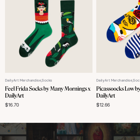
DailyArt Merchandise
Socks
DailyArt Merchandise
Soc
Feel Frida Socks by Many Mornings x
Picassoocks Low b
DailyArt
DailyArt
$
16.70
$
12.66