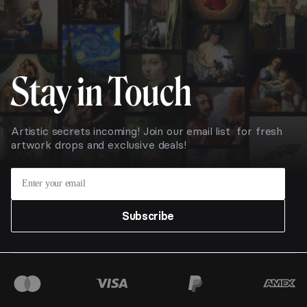
Stay in Touch
Artistic secrets incoming! Join our email list for fresh
artwork drops and exclusive deals!
Subscribe