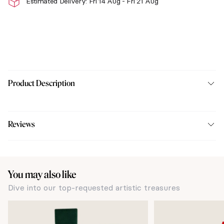
Estimated Delivery: Fri 14 Aug - Fri 21 Aug
Product Description
Reviews
You may also like
Dive into our top-requested artistic treasures