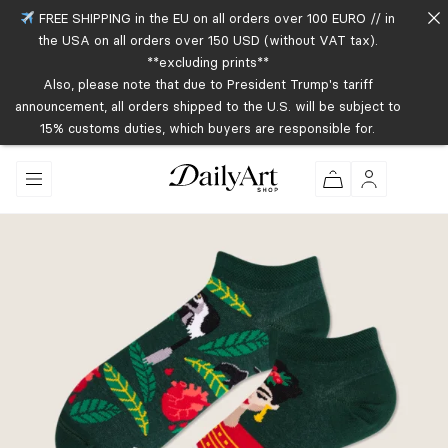
FREE SHIPPING in the EU on all orders over 100 EURO // in
the USA on all orders over 150 USD (without VAT tax).
**excluding prints**
Also, please note that due to President Trump's tariff
announcement, all orders shipped to the U.S. will be subject to
15% customs duties, which buyers are responsible for.