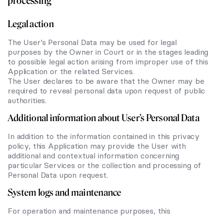
processing
Legal action
The User’s Personal Data may be used for legal
purposes by the Owner in Court or in the stages leading
to possible legal action arising from improper use of this
Application or the related Services.
The User declares to be aware that the Owner may be
required to reveal personal data upon request of public
authorities.
Additional information about User’s Personal Data
In addition to the information contained in this privacy
policy, this Application may provide the User with
additional and contextual information concerning
particular Services or the collection and processing of
Personal Data upon request.
System logs and maintenance
For operation and maintenance purposes, this