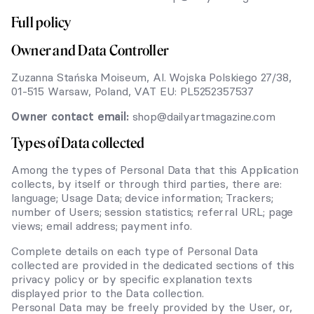
Full policy
Owner and Data Controller
Zuzanna Stańska Moiseum, Al. Wojska Polskiego 27/38,
01-515 Warsaw, Poland, VAT EU: PL5252357537
Owner contact email:
shop@dailyartmagazine.com
Types of Data collected
Among the types of Personal Data that this Application
collects, by itself or through third parties, there are:
language; Usage Data; device information; Trackers;
number of Users; session statistics; referral URL; page
views; email address; payment info.
Complete details on each type of Personal Data
collected are provided in the dedicated sections of this
privacy policy or by specific explanation texts
displayed prior to the Data collection.
Personal Data may be freely provided by the User, or,