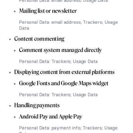
Personal Data: email address; Usage Data
Mailing list or newsletter
Personal Data: email address; Trackers; Usage
Data
Content commenting
Comment system managed directly
Personal Data: Trackers; Usage Data
Displaying content from external platforms
Google Fonts and Google Maps widget
Personal Data: Trackers; Usage Data
Handling payments
Android Pay and Apple Pay
Personal Data: payment info; Trackers; Usage