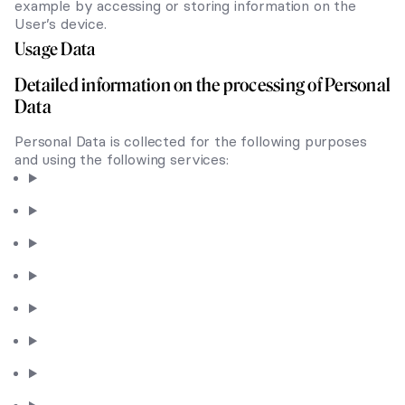
example by accessing or storing information on the
User’s device.
Usage Data
Detailed information on the processing of Personal
Data
Personal Data is collected for the following purposes
and using the following services: