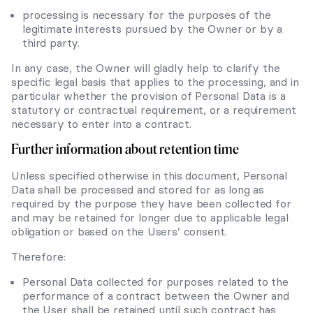
processing is necessary for the purposes of the
legitimate interests pursued by the Owner or by a
third party.
In any case, the Owner will gladly help to clarify the
specific legal basis that applies to the processing, and in
particular whether the provision of Personal Data is a
statutory or contractual requirement, or a requirement
necessary to enter into a contract.
Further information about retention time
Unless specified otherwise in this document, Personal
Data shall be processed and stored for as long as
required by the purpose they have been collected for
and may be retained for longer due to applicable legal
obligation or based on the Users’ consent.
Therefore:
Personal Data collected for purposes related to the
performance of a contract between the Owner and
the User shall be retained until such contract has