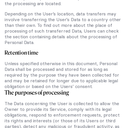
the processing are located.
Depending on the User’s location, data transfers may
involve transferring the User’s Data to a country other
than their own. To find out more about the place of
processing of such transferred Data, Users can check
the section containing details about the processing of
Personal Data.
Retention time
Unless specified otherwise in this document, Personal
Data shall be processed and stored for as long as
required by the purpose they have been collected for
and may be retained for longer due to applicable legal
obligation or based on the Users’ consent.
The purposes of processing
The Data concerning the User is collected to allow the
Owner to provide its Service, comply with its legal
obligations, respond to enforcement requests, protect
its rights and interests (or those of its Users or third
parties), detect any malicious or fraudulent activity, as