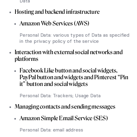
Data
Hosting and backend infrastructure
Amazon Web Services (AWS)
Personal Data: various types of Data as specified
in the privacy policy of the service
Interaction with external social networks and
platforms
Facebook Like button and social widgets,
PayPal button and widgets and Pinterest “Pin
it” button and social widgets
Personal Data: Trackers; Usage Data
Managing contacts and sending messages
Amazon Simple Email Service (SES)
Personal Data: email address