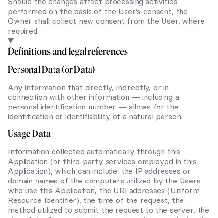
Should the changes affect processing activities
performed on the basis of the User’s consent, the
Owner shall collect new consent from the User, where
required.
Definitions and legal references
Personal Data (or Data)
Any information that directly, indirectly, or in
connection with other information — including a
personal identification number — allows for the
identification or identifiability of a natural person.
Usage Data
Information collected automatically through this
Application (or third-party services employed in this
Application), which can include: the IP addresses or
domain names of the computers utilized by the Users
who use this Application, the URI addresses (Uniform
Resource Identifier), the time of the request, the
method utilized to submit the request to the server, the