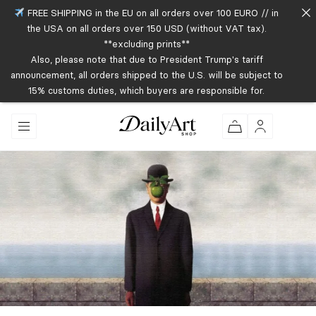
FREE SHIPPING in the EU on all orders over 100 EURO // in
the USA on all orders over 150 USD (without VAT tax).
**excluding prints**
Also, please note that due to President Trump's tariff
announcement, all orders shipped to the U.S. will be subject to
15% customs duties, which buyers are responsible for.