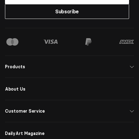
Subscribe
Products
About Us
Customer Service
DailyArt Magazine