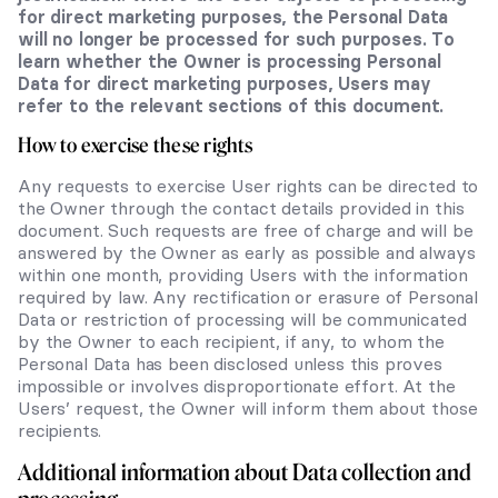
for direct marketing purposes, the Personal Data
will no longer be processed for such purposes. To
learn whether the Owner is processing Personal
Data for direct marketing purposes, Users may
refer to the relevant sections of this document.
How to exercise these rights
Any requests to exercise User rights can be directed to
the Owner through the contact details provided in this
document. Such requests are free of charge and will be
answered by the Owner as early as possible and always
within one month, providing Users with the information
required by law. Any rectification or erasure of Personal
Data or restriction of processing will be communicated
by the Owner to each recipient, if any, to whom the
Personal Data has been disclosed unless this proves
impossible or involves disproportionate effort. At the
Users’ request, the Owner will inform them about those
recipients.
Additional information about Data collection and