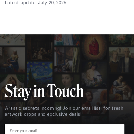
Latest update: July 20, 2025
Stay in Touch
Artistic secrets incoming! Join our email list for fresh
artwork drops and exclusive deals!