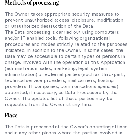
Methods of processing
The Owner takes appropriate security measures to
prevent unauthorized access, disclosure, modification,
or unauthorized destruction of the Data.
The Data processing is carried out using computers
and/or IT enabled tools, following organizational
procedures and modes strictly related to the purposes
indicated. In addition to the Owner, in some cases, the
Data may be accessible to certain types of persons in
charge, involved with the operation of this Application
(administration, sales, marketing, legal, system
administration) or external parties (such as third-party
technical service providers, mail carriers, hosting
providers, IT companies, communications agencies)
appointed, if necessary, as Data Processors by the
Owner. The updated list of these parties may be
requested from the Owner at any time.
Place
The Data is processed at the Owner’s operating offices
and in any other places where the parties involved in