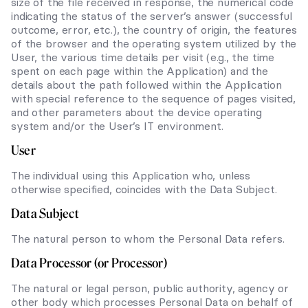
size of the file received in response, the numerical code
indicating the status of the server’s answer (successful
outcome, error, etc.), the country of origin, the features
of the browser and the operating system utilized by the
User, the various time details per visit (e.g., the time
spent on each page within the Application) and the
details about the path followed within the Application
with special reference to the sequence of pages visited,
and other parameters about the device operating
system and/or the User’s IT environment.
User
The individual using this Application who, unless
otherwise specified, coincides with the Data Subject.
Data Subject
The natural person to whom the Personal Data refers.
Data Processor (or Processor)
The natural or legal person, public authority, agency or
other body which processes Personal Data on behalf of