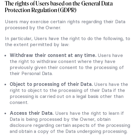
The rights of Users based on the General Data
Protection Regulation (GDPR)
Users may exercise certain rights regarding their Data
processed by the Owner.
In particular, Users have the right to do the following, to
the extent permitted by law:
Withdraw their consent at any time.
Users have
the right to withdraw consent where they have
previously given their consent to the processing of
their Personal Data.
Object to processing of their Data.
Users have the
right to object to the processing of their Data if the
processing is carried out on a legal basis other than
consent.
Access their Data.
Users have the right to learn if
Data is being processed by the Owner, obtain
disclosure regarding certain aspects of the processing
and obtain a copy of the Data undergoing processing.