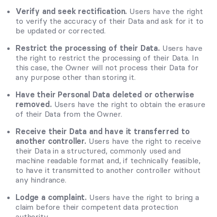
Verify and seek rectification.
Users have the right
to verify the accuracy of their Data and ask for it to
be updated or corrected.
Restrict the processing of their Data.
Users have
the right to restrict the processing of their Data. In
this case, the Owner will not process their Data for
any purpose other than storing it.
Have their Personal Data deleted or otherwise
removed.
Users have the right to obtain the erasure
of their Data from the Owner.
Receive their Data and have it transferred to
another controller.
Users have the right to receive
their Data in a structured, commonly used and
machine readable format and, if technically feasible,
to have it transmitted to another controller without
any hindrance.
Lodge a complaint.
Users have the right to bring a
claim before their competent data protection
authority.