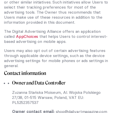
or other similar initiatives. Such initiatives allow Users to
select their tracking preferences for most of the
advertising tools. The Owner thus recommends that
Users make use of these resources in addition to the
information provided in this document.
The Digital Advertising Alliance offers an application
called
AppChoices
that helps Users to control interest-
based advertising on mobile apps.
Users may also opt out of certain advertising features
through applicable device settings, such as the device
advertising settings for mobile phones or ads settings in
general.
Contact information
Owner and Data Controller
Zuzanna Stańska Moiseum, Al. Wojska Polskiego
27/38, 01-515 Warsaw, Poland, VAT EU:
PL5252357537
Owner contact email:
shop@dailyartmagazine.com