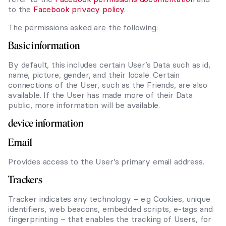
to the
Facebook privacy policy
.
The permissions asked are the following:
Basic information
By default, this includes certain User’s Data such as id,
name, picture, gender, and their locale. Certain
connections of the User, such as the Friends, are also
available. If the User has made more of their Data
public, more information will be available.
device information
Email
Provides access to the User’s primary email address.
Trackers
Tracker indicates any technology – e.g Cookies, unique
identifiers, web beacons, embedded scripts, e-tags and
fingerprinting – that enables the tracking of Users, for