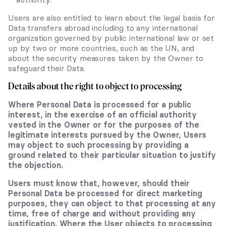
Users are also entitled to learn about the legal basis for
Data transfers abroad including to any international
organization governed by public international law or set
up by two or more countries, such as the UN, and
about the security measures taken by the Owner to
safeguard their Data.
Details about the right to object to processing
Where Personal Data is processed for a public
interest, in the exercise of an official authority
vested in the Owner or for the purposes of the
legitimate interests pursued by the Owner, Users
may object to such processing by providing a
ground related to their particular situation to justify
the objection.
Users must know that, however, should their
Personal Data be processed for direct marketing
purposes, they can object to that processing at any
time, free of charge and without providing any
justification. Where the User objects to processing