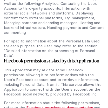
well as the following: Analytics, Contacting the User,
Access to third-party accounts, Interaction with
external social networks and platforms, Displaying
content from external platforms, Tag management,
Managing contacts and sending messages, Hosting and
backend infrastructure, Handling payments and Content
commenting.
For specific information about the Personal Data used
for each purpose, the User may refer to the section
“Detailed information on the processing of Personal
Data”.
Facebook permissions asked by this Application
This Application may ask for some Facebook
permissions allowing it to perform actions with the
User’s Facebook account and to retrieve information,
including Personal Data, from it. This service allows this
Application to connect with the User’s account on the
Facebook social network, provided by Facebook Inc.
For more information about the following permissions,
refer to the
Facebook permissions documentation
and