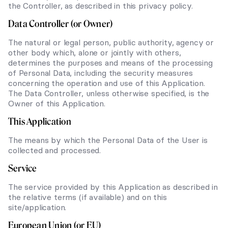
the Controller, as described in this privacy policy.
Data Controller (or Owner)
The natural or legal person, public authority, agency or
other body which, alone or jointly with others,
determines the purposes and means of the processing
of Personal Data, including the security measures
concerning the operation and use of this Application.
The Data Controller, unless otherwise specified, is the
Owner of this Application.
This Application
The means by which the Personal Data of the User is
collected and processed.
Service
The service provided by this Application as described in
the relative terms (if available) and on this
site/application.
European Union (or EU)