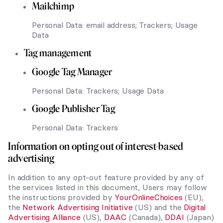
Mailchimp
Personal Data: email address; Trackers; Usage
Data
Tag management
Google Tag Manager
Personal Data: Trackers; Usage Data
Google Publisher Tag
Personal Data: Trackers
Information on opting out of interest-based
advertising
In addition to any opt-out feature provided by any of
the services listed in this document, Users may follow
the instructions provided by
YourOnlineChoices
(EU),
the
Network Advertising Initiative
(US) and the
Digital
Advertising Alliance
(US),
DAAC
(Canada),
DDAI
(Japan)