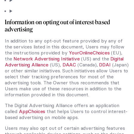
Information on opting out of interest-based
advertising
In addition to any opt-out feature provided by any of
the services listed in this document, Users may follow
the instructions provided by
YourOnlineChoices
(EU),
the
Network Advertising Initiative
(US) and the
Digital
Advertising Alliance
(US),
DAAC
(Canada),
DDAI
(Japan)
or other similar initiatives. Such initiatives allow Users to
select their tracking preferences for most of the
advertising tools. The Owner thus recommends that
Users make use of these resources in addition to the
information provided in this document.
The Digital Advertising Alliance offers an application
called
AppChoices
that helps Users to control interest-
based advertising on mobile apps.
Users may also opt out of certain advertising features