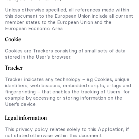
Unless otherwise specified, all references made within
this document to the European Union include all current
member states to the European Union and the
European Economic Area.
Cookie
Cookies are Trackers consisting of small sets of data
stored in the User’s browser.
Tracker
Tracker indicates any technology – e.g Cookies, unique
identifiers, web beacons, embedded scripts, e-tags and
fingerprinting – that enables the tracking of Users, for
example by accessing or storing information on the
User’s device.
Legal information
This privacy policy relates solely to this Application, if
not stated otherwise within this document.