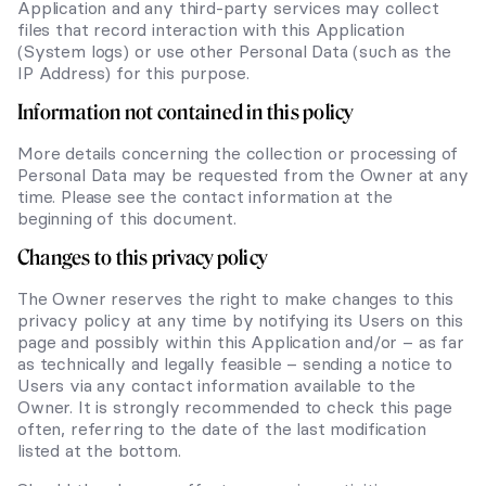
Application and any third-party services may collect
files that record interaction with this Application
(System logs) or use other Personal Data (such as the
IP Address) for this purpose.
Information not contained in this policy
More details concerning the collection or processing of
Personal Data may be requested from the Owner at any
time. Please see the contact information at the
beginning of this document.
Changes to this privacy policy
The Owner reserves the right to make changes to this
privacy policy at any time by notifying its Users on this
page and possibly within this Application and/or – as far
as technically and legally feasible – sending a notice to
Users via any contact information available to the
Owner. It is strongly recommended to check this page
often, referring to the date of the last modification
listed at the bottom.