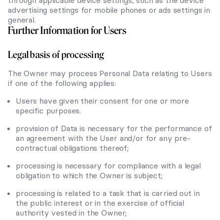
through applicable device settings, such as the device
advertising settings for mobile phones or ads settings in
general.
Further Information for Users
Legal basis of processing
The Owner may process Personal Data relating to Users
if one of the following applies:
Users have given their consent for one or more
specific purposes.
provision of Data is necessary for the performance of
an agreement with the User and/or for any pre-
contractual obligations thereof;
processing is necessary for compliance with a legal
obligation to which the Owner is subject;
processing is related to a task that is carried out in
the public interest or in the exercise of official
authority vested in the Owner;