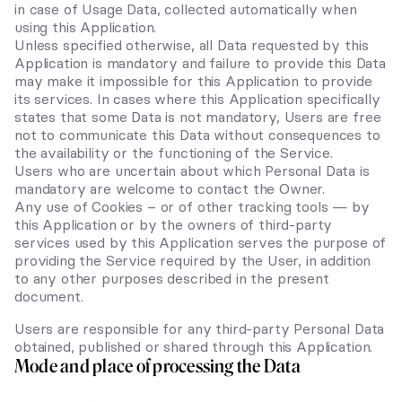
in case of Usage Data, collected automatically when
using this Application.
Unless specified otherwise, all Data requested by this
Application is mandatory and failure to provide this Data
may make it impossible for this Application to provide
its services. In cases where this Application specifically
states that some Data is not mandatory, Users are free
not to communicate this Data without consequences to
the availability or the functioning of the Service.
Users who are uncertain about which Personal Data is
mandatory are welcome to contact the Owner.
Any use of Cookies – or of other tracking tools — by
this Application or by the owners of third-party
services used by this Application serves the purpose of
providing the Service required by the User, in addition
to any other purposes described in the present
document.
Users are responsible for any third-party Personal Data
obtained, published or shared through this Application.
Mode and place of processing the Data