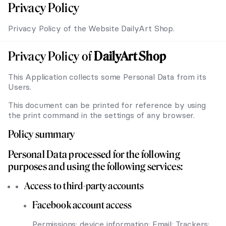
Privacy Policy
Privacy Policy of the Website DailyArt Shop.
Privacy Policy of
DailyArt Shop
This Application collects some Personal Data from its
Users.
This document can be printed for reference by using
the print command in the settings of any browser.
Policy summary
Personal Data processed for the following
purposes and using the following services:
Access to third-party accounts
Facebook account access
Permissions: device information; Email; Trackers;