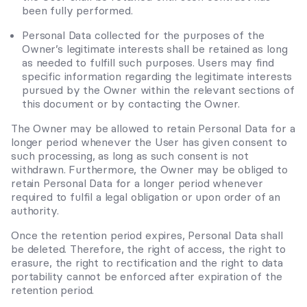
been fully performed.
Personal Data collected for the purposes of the
Owner’s legitimate interests shall be retained as long
as needed to fulfill such purposes. Users may find
specific information regarding the legitimate interests
pursued by the Owner within the relevant sections of
this document or by contacting the Owner.
The Owner may be allowed to retain Personal Data for a
longer period whenever the User has given consent to
such processing, as long as such consent is not
withdrawn. Furthermore, the Owner may be obliged to
retain Personal Data for a longer period whenever
required to fulfil a legal obligation or upon order of an
authority.
Once the retention period expires, Personal Data shall
be deleted. Therefore, the right of access, the right to
erasure, the right to rectification and the right to data
portability cannot be enforced after expiration of the
retention period.