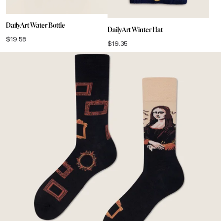
DailyArt Water Bottle
DailyArt Winter Hat
$
19.58
$
19.35