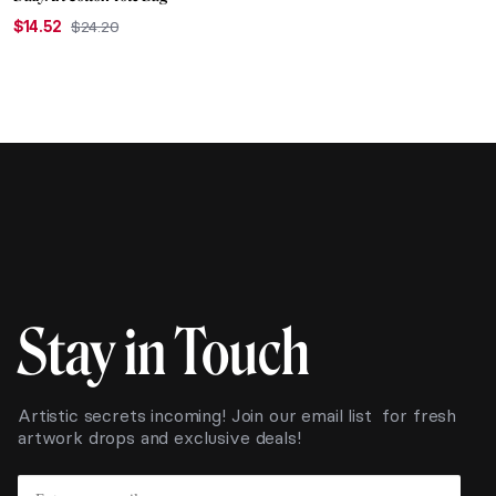
$
14.52
$
24.20
Original
Current
price
price
was:
is:
$24.20.
$14.52.
Stay in Touch
Artistic secrets incoming! Join our email list for fresh
artwork drops and exclusive deals!