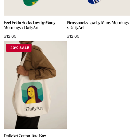
Feel Frida Socks Low by Many
Picassoocks Low by Many Mornings
Mornings x DailyArt
x DailyArt
$
12.66
$
12.66
-40% SALE
DailyArt Cotton Tote Bag