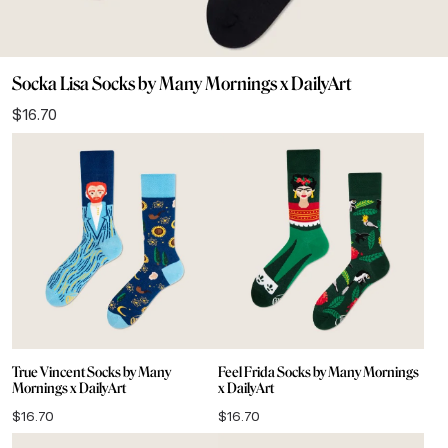
Socka Lisa Socks by Many Mornings x DailyArt
$
16.70
True Vincent Socks by Many
Feel Frida Socks by Many Mornings
Mornings x DailyArt
x DailyArt
$
16.70
$
16.70