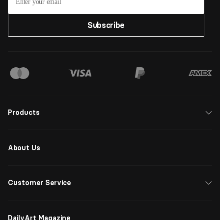
Subscribe
Products
About Us
Customer Service
DailyArt Magazine