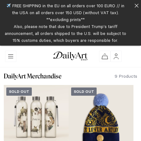
FREE SHIPPING in the EU on all orders over 100 EURO // in
the USA on all orders over 150 USD (without VAT tax).
**excluding prints**
Also, please note that due to President Trump's tariff
announcement, all orders shipped to the U.S. will be subject to
15% customs duties, which buyers are responsible for.
DailyArt Merchandise
9 Products
SOLD OUT
SOLD OUT