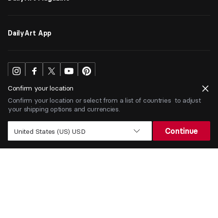
DailyArt App
Confirm your location
Confirm your location or select from a list of countries to adjust
your shipping options and currencies.
USD
$
Continue
United States (US) USD
Terms
Privacy
ⒸDailyArt 2026. All rights reserved.