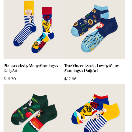
Picassoocks by Many Mornings x
True Vincent Socks Low by Many
DailyArt
Mornings x DailyArt
$
16.70
$
12.66