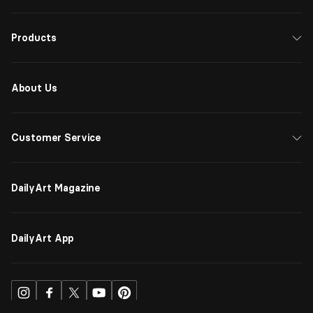
Products
About Us
Customer Service
DailyArt Magazine
DailyArt App