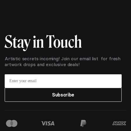
Stay in Touch
Artistic secrets incoming! Join our email list for fresh
artwork drops and exclusive deals!
Subscribe