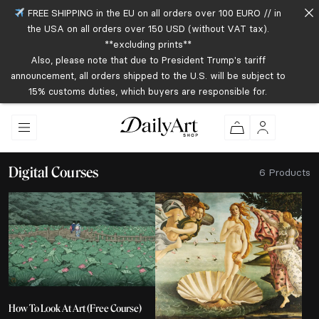
FREE SHIPPING in the EU on all orders over 100 EURO // in
the USA on all orders over 150 USD (without VAT tax).
**excluding prints**
Also, please note that due to President Trump's tariff
announcement, all orders shipped to the U.S. will be subject to
15% customs duties, which buyers are responsible for.
Digital Courses
6 Products
How To Look At Art (Free Course)