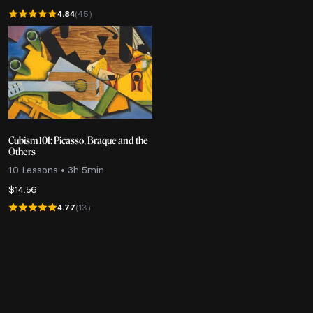
4.84
(45)
Cubism 101: Picasso, Braque and the
Others
10 Lessons • 3h 5min
$
14.56
4.77
(13)