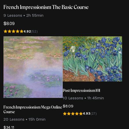
French Impressionism The Basic Course
9 Lessons • 2h 55min
$
8.09
4.92
(52)
Post-Impressionism 101
10 Lessons • 1h 45min
$
8.09
French Impressionism Mega Online
Course
4.93
(27)
20 Lessons • 15h 0min
$
34.11