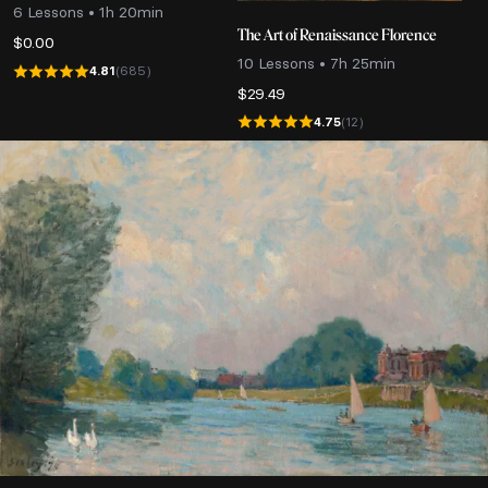
6 Lessons • 1h 20min
The Art of Renaissance Florence
$
0.00
10 Lessons • 7h 25min
4.81
(685)
$
29.49
4.75
(12)