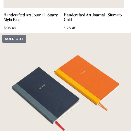
Handcrafted Art Journal – Starry
Handcrafted Art Journal – Sfumato
Night Blue
Gold
$
26.49
$
26.49
SOLD OUT