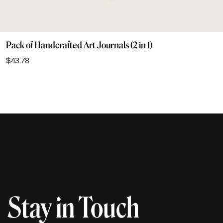
Pack of Handcrafted Art Journals (2 in 1)
$
43.78
Stay in Touch