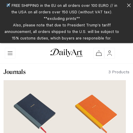
FREE SHIPPING in the EU on all orders over 100 EURO // in
the USA on all orders over 150 USD (without VAT tax).
**excluding prints**
Also, please note that due to President Trump's tariff
announcement, all orders shipped to the U.S. will be subject to
15% customs duties, which buyers are responsible for.
Journals
3 Products