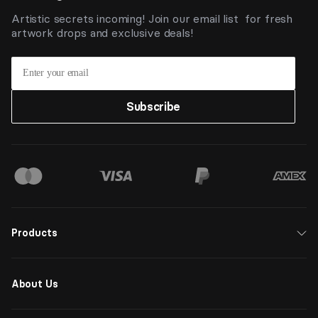
Artistic secrets incoming! Join our email list for fresh
artwork drops and exclusive deals!
Subscribe
Products
About Us