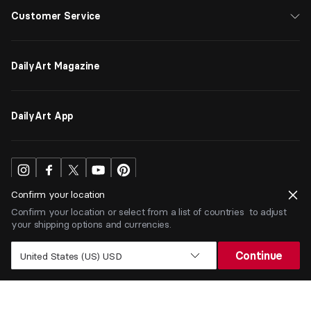
Customer Service
DailyArt Magazine
DailyArt App
Confirm your location
Confirm your location or select from a list of countries to adjust
your shipping options and currencies.
USD
$
Continue
United States (US) USD
Terms
Privacy
ⒸDailyArt 2026. All rights reserved.