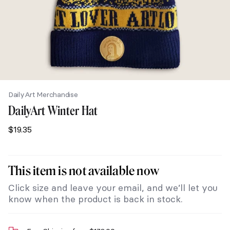
DailyArt Merchandise
DailyArt Winter Hat
$
19.35
This item is not available now
Click size and leave your email, and we’ll let you
know when the product is back in stock.