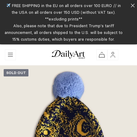
FREE SHIPPING in the EU on all orders over 100 EURO // in
the USA on all orders over 150 USD (without VAT tax).
**excluding prints**
Also, please note that due to President Trump's tariff
announcement, all orders shipped to the U.S. will be subject to
15% customs duties, which buyers are responsible for.
SOLD OUT