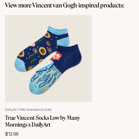
View more Vincent van Gogh-inspired products:
DailyArt Merchandise
Socks
True Vincent Socks Low by Many
Mornings x DailyArt
$
12.66