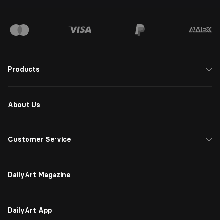
Products
About Us
Customer Service
DailyArt Magazine
DailyArt App