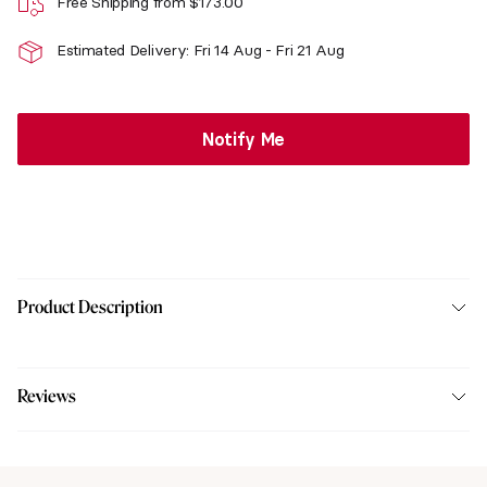
Free Shipping from
$
173.00
Estimated Delivery: Fri 14 Aug - Fri 21 Aug
Notify Me
Product Description
Reviews