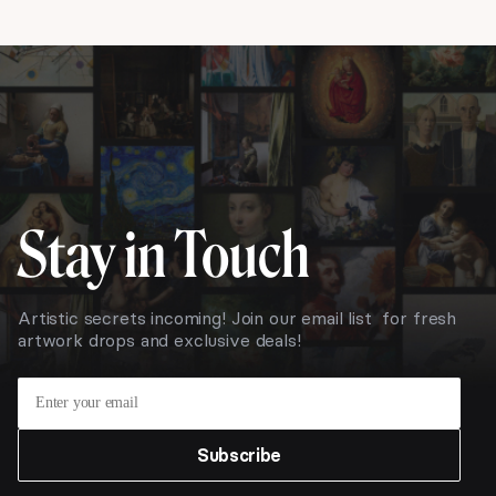
Stay in Touch
Artistic secrets incoming! Join our email list for fresh
artwork drops and exclusive deals!
Subscribe