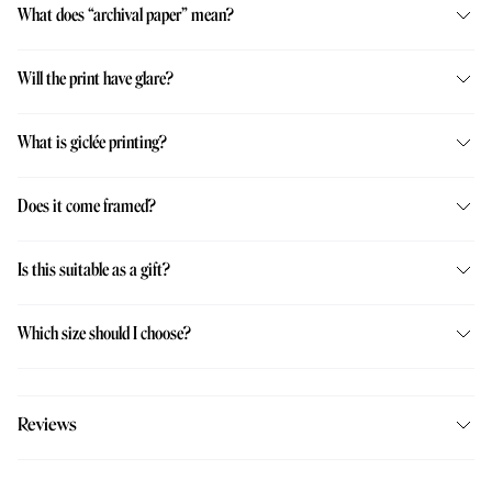
What does “archival paper” mean?
Will the print have glare?
What is giclée printing?
Does it come framed?
Is this suitable as a gift?
Which size should I choose?
Reviews