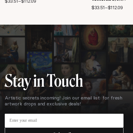
$
33.51
–
$
112.09
Price
$
33.51
–
$
112.09
range:
Price
$33.51
range:
through
$33.51
$112.09
through
$112.09
Stay in Touch
Artistic secrets incoming! Join our email list for fresh
artwork drops and exclusive deals!