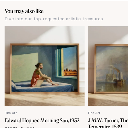
You may also like
Dive into our top-requested artistic treasures
Fine Art
Fine Art
Edward Hopper, Morning Sun, 1952
J.M.W. Turner, The
Temeraire, 1839