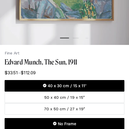
Fine Art
Edvard Munch, The Sun, 1911
$
33.51
–
$
112.09
Price
range:
$33.51
40 x 30 cm / 15 x 11″
through
50 x 40 cm / 19 x 15″
$112.09
70 x 50 cm / 27 x 19″
No Frame