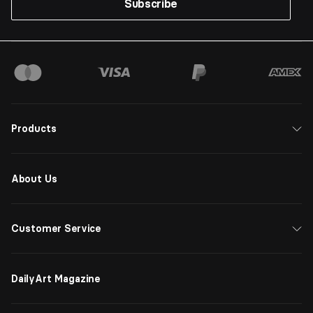
Subscribe
Products
About Us
Customer Service
DailyArt Magazine