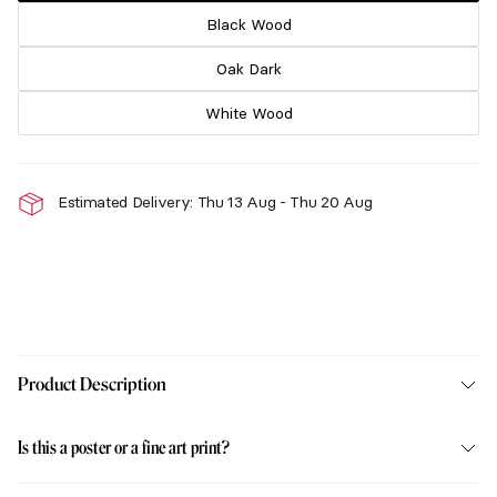
Black Wood
Oak Dark
White Wood
Estimated Delivery: Thu 13 Aug - Thu 20 Aug
Product Description
Is this a poster or a fine art print?