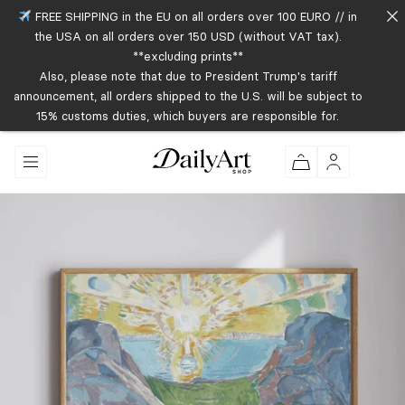
FREE SHIPPING in the EU on all orders over 100 EURO // in
the USA on all orders over 150 USD (without VAT tax).
**excluding prints**
Also, please note that due to President Trump's tariff
announcement, all orders shipped to the U.S. will be subject to
15% customs duties, which buyers are responsible for.