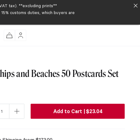
AT tax). **excluding prints**
to 15% customs duties, which buyers are
Ships and Beaches 50 Postcards Set
Add to Cart |
$
23.04
e Shipping from
$
173.00