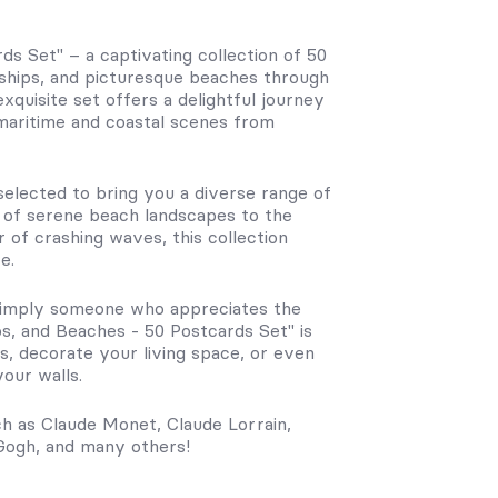
ds Set" – a captivating collection of 50
 ships, and picturesque beaches through
exquisite set offers a delightful journey
 maritime and coastal scenes from
 selected to bring you a diverse range of
ty of serene beach landscapes to the
 of crashing waves, this collection
e.
r simply someone who appreciates the
ps, and Beaches - 50 Postcards Set" is
s, decorate your living space, or even
our walls.
ch as Claude Monet, Claude Lorrain,
 Gogh, and many others!