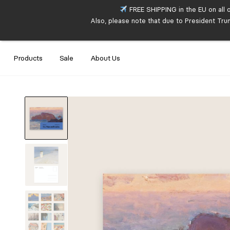
FREE SHIPPING in the EU on all 
Also, please note that due to President Tru
Products
Sale
About Us