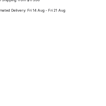
mated Delivery: Fri 14 Aug - Fri 21 Aug