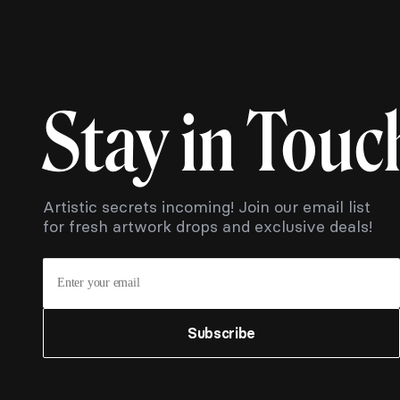
Stay in Touc
Artistic secrets incoming! Join our email list
for fresh artwork drops and exclusive deals!
Subscribe