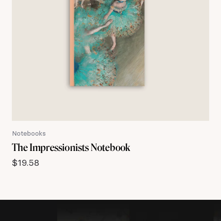
Notebooks
The Impressionists Notebook
$
19.58