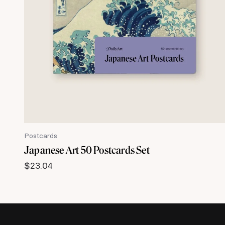
Postcards
Japanese Art 50 Postcards Set
$
23.04