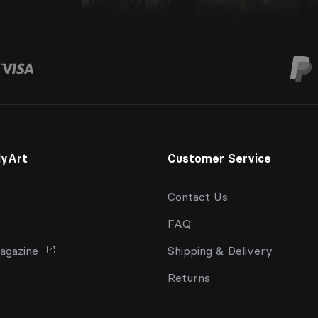
lyArt
Customer Service
Contact Us
FAQ
agazine
Shipping & Delivery
Returns