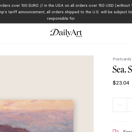
orders over 100 EURO // in the USA on all orders over 150 USD (without V
mp's tariff announcement, all orders shipped to the U.S. will be subject 
responsible for.
Postcards
Sea, 
$
23.04
Fre