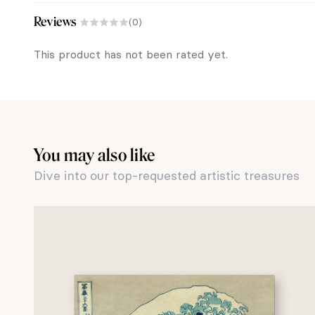
Reviews
(0)
This product has not been rated yet.
You may also like
Dive into our top-requested artistic treasures