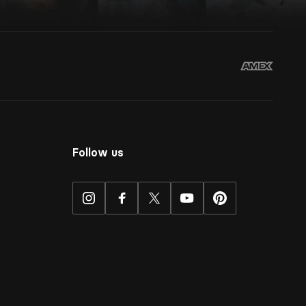
Follow us