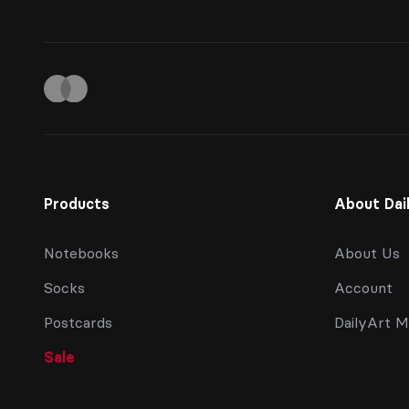
Products
About Dai
Notebooks
About Us
Socks
Account
Postcards
DailyArt M
Sale