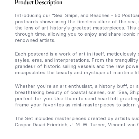
Product Description
Introducing our "Sea, Ships, and Beaches - 50 Postcar
postcards showcasing the timeless allure of the sea,
the lens of art history's greatest masterpieces. This 
through time, allowing you to enjoy and share iconic
renowned artists.
Each postcard is a work of art in itself, meticulously
styles, eras, and interpretations. From the tranquili
grandeur of historic sailing vessels and the raw power
encapsulates the beauty and mystique of maritime lif
Whether you're an art enthusiast, a history buff, o
breathtaking beauty of coastal scenes, our "Sea, Shi
perfect for you. Use them to send heartfelt greeting
frame your favorites as mini-masterpieces to adorn y
The Set includes masterpieces created by artists su
Caspar David Friedrich, J. M. W. Turner, Vincent van