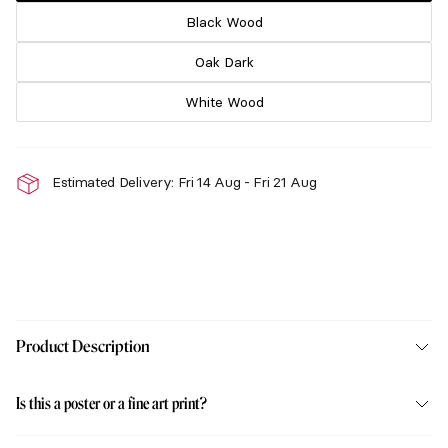
Black Wood
Oak Dark
White Wood
Estimated Delivery: Fri 14 Aug - Fri 21 Aug
Product Description
Is this a poster or a fine art print?