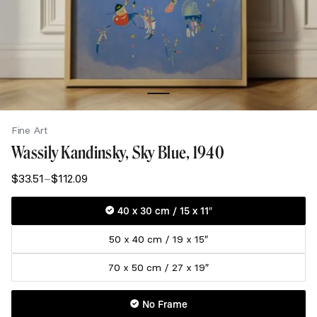
Fine Art
Wassily Kandinsky, Sky Blue, 1940
$
33.51
–
$
112.09
Price
range:
$33.51
40 x 30 cm / 15 x 11″
through
50 x 40 cm / 19 x 15″
$112.09
70 x 50 cm / 27 x 19″
No Frame