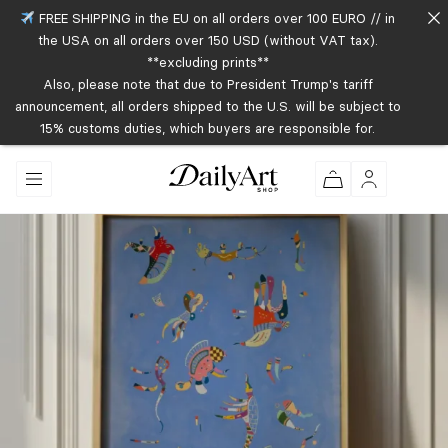
FREE SHIPPING in the EU on all orders over 100 EURO // in
the USA on all orders over 150 USD (without VAT tax).
**excluding prints**
Also, please note that due to President Trump's tariff
announcement, all orders shipped to the U.S. will be subject to
15% customs duties, which buyers are responsible for.