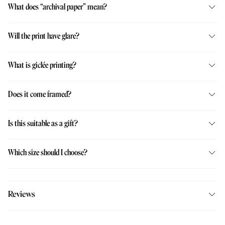
What does “archival paper” mean?
Will the print have glare?
What is giclée printing?
Does it come framed?
Is this suitable as a gift?
Which size should I choose?
Reviews