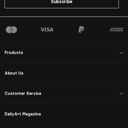
Subscribe
Products
About Us
Customer Service
DailyArt Magazine