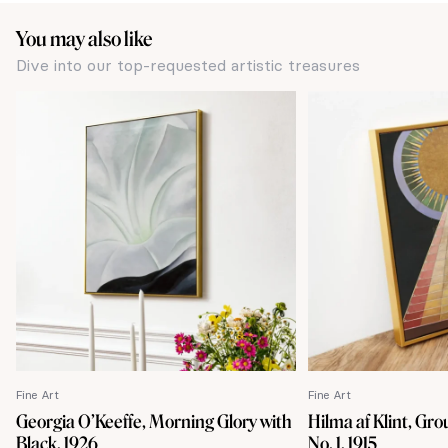
You may also like
Dive into our top-requested artistic treasures
Fine Art
Fine Art
Georgia O’Keeffe, Morning Glory with
Hilma af Klint, Gro
Black, 1926
No. 1, 1915