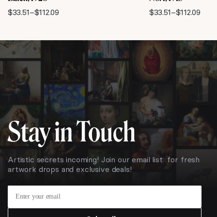
$
33.51
–
$
112.09
$
33.51
–
$
112.09
Price
Price
range:
range:
$33.51
$33.51
through
through
$112.09
$112.09
Stay in Touch
Artistic secrets incoming! Join our email list for fresh
artwork drops and exclusive deals!