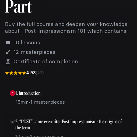
Part
Buy the full course and deepen your knowledge
about Post-Impressionism 101 which contains:
10 lessons
12 masterpieces
Certificate of completion
4.93
(27)
1. Introduction
1
15min
•
1 masterpieces
2. “POST” came even after Post-Impressionism- the origins of
the term
10min
•
1 masterpieces