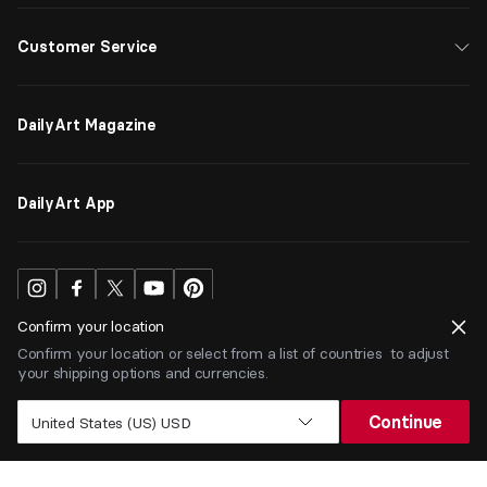
Customer Service
DailyArt Magazine
DailyArt App
Confirm your location
Confirm your location or select from a list of countries to adjust
your shipping options and currencies.
USD
$
Continue
United States (US) USD
Terms
Privacy
ⒸDailyArt 2026. All rights reserved.
Add to Cart |
$
8.05