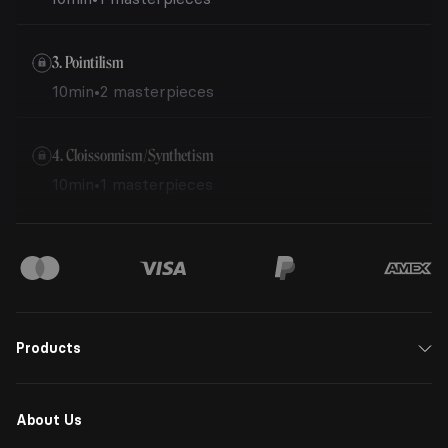
3. Pointilism
10min
•
2 masterpieces
4. Cloissonnism/Synthetism
10min
•
1 masterpieces
Products
About Us