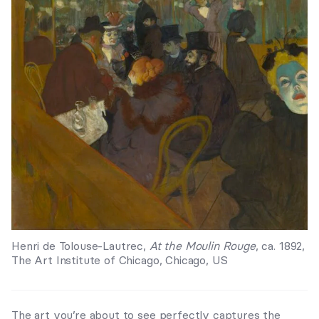
Henri de Tolouse-Lautrec,
At the Moulin Rouge
, ca. 1892,
The Art Institute of Chicago, Chicago, US
The art you’re about to see perfectly captures the