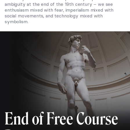
ambiguity at the end of the 19th century – we see
enthusiasm mixed with fear, imperialism mixed with
social movements, and technology mixed with
symbolism.
End of Free Course