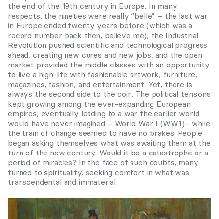
the end of the 19
th
century in Europe. In many
respects, the nineties were really “belle” – the last war
in Europe ended twenty years before (which was a
record number back then, believe me), the Industrial
Revolution pushed scientific and technological progress
ahead, creating new cures and new jobs, and the open
market provided the middle classes with an opportunity
to live a high-life with fashionable artwork, furniture,
magazines, fashion, and entertainment. Yet, there is
always the second side to the coin. The political tensions
kept growing among the ever-expanding European
empires, eventually leading to a war the earlier world
would have never imagined – World War I (WW1)– while
the train of change seemed to have no brakes. People
began asking themselves what was awaiting them at the
turn of the new century. Would it be a catastrophe or a
period of miracles? In the face of such doubts, many
turned to spirituality, seeking comfort in what was
transcendental and immaterial.