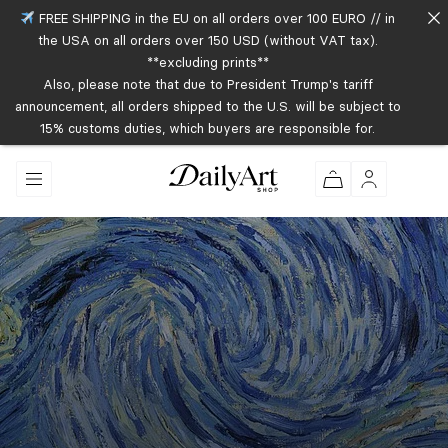
FREE SHIPPING in the EU on all orders over 100 EURO // in
the USA on all orders over 150 USD (without VAT tax).
**excluding prints**
Also, please note that due to President Trump's tariff
announcement, all orders shipped to the U.S. will be subject to
15% customs duties, which buyers are responsible for.