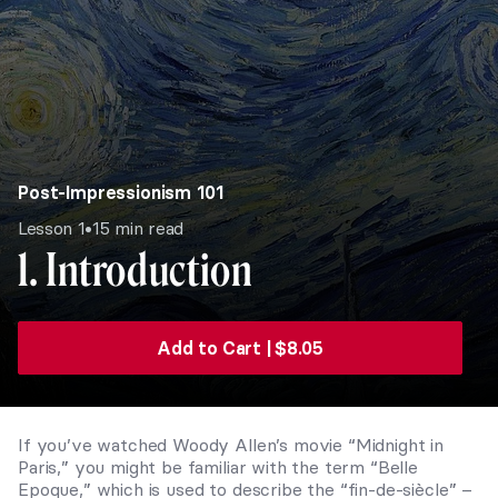
Post-Impressionism 101
•
Lesson 1
15 min read
1. Introduction
Add to Cart |
$
8.05
If you’ve watched Woody Allen’s movie “Midnight in
Paris,” you might be familiar with the term “Belle
Epoque,” which is used to describe the “fin-de-siècle” –