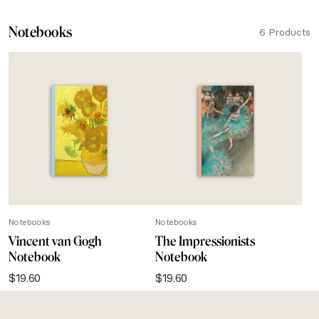
Notebooks
6 Products
Notebooks
Notebooks
Vincent van Gogh
The Impressionists
Notebook
Notebook
$
19.60
$
19.60