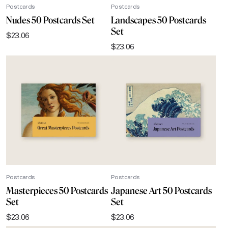
Postcards
Postcards
Nudes 50 Postcards Set
Landscapes 50 Postcards
Set
$
23.06
$
23.06
Postcards
Postcards
Masterpieces 50 Postcards
Japanese Art 50 Postcards
Set
Set
$
23.06
$
23.06