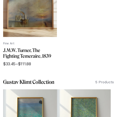
$111.88
Fine Art
J.M.W. Turner, The
Fighting Temeraire, 1839
$
33.45
–
$
111.88
Price
range:
$33.45
Gustav Klimt Collection
through
5 Products
$111.88