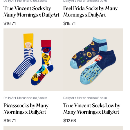
DailyArt Merchandise
Socks
DailyArt Merchandise
Socks
True Vincent Socks by
Feel Frida Socks by Many
Many Mornings x DailyArt
Mornings x DailyArt
$
16.71
$
16.71
DailyArt Merchandise
Socks
DailyArt Merchandise
Socks
Picassoocks by Many
True Vincent Socks Low by
Mornings x DailyArt
Many Mornings x DailyArt
$
16.71
$
12.68