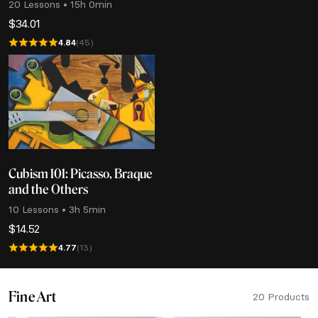
20 Lessons • 15h 0min
$
34.01
4.84
(45)
Cubism 101: Picasso, Braque
and the Others
10 Lessons • 3h 5min
$
14.52
4.77
(13)
Fine Art
20 Products