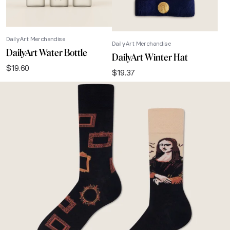
DailyArt Merchandise
DailyArt Merchandise
DailyArt Water Bottle
DailyArt Winter Hat
$
19.60
$
19.37