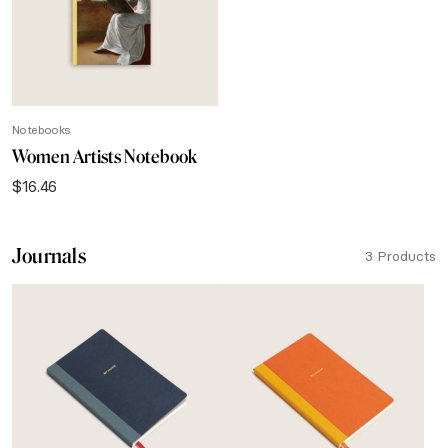
Notebooks
Women Artists Notebook
$
16.46
Journals
3 Products