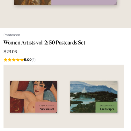
Postcards
Women Artists vol. 2: 50 Postcards Set
$
23.06
5.00
(1)