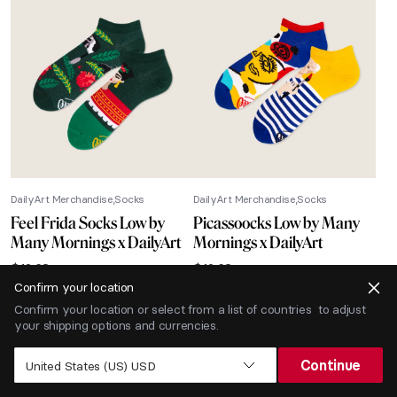
DailyArt Merchandise
Socks
DailyArt Merchandise
Socks
Feel Frida Socks Low by
Picassoocks Low by Many
Many Mornings x DailyArt
Mornings x DailyArt
$
12.68
$
12.68
Confirm your location
-40% SALE
Confirm your location or select from a list of countries to adjust
your shipping options and currencies.
Continue
United States (US) USD