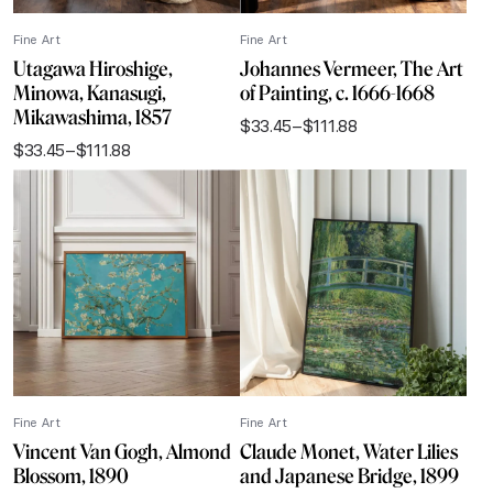
Fine Art
Fine Art
Utagawa Hiroshige,
Johannes Vermeer, The Art
Minowa, Kanasugi,
of Painting, c. 1666-1668
Mikawashima, 1857
$
33.45
–
$
111.88
Price
$
33.45
–
$
111.88
range:
Price
$33.45
range:
through
$33.45
$111.88
through
$111.88
Fine Art
Fine Art
Vincent Van Gogh, Almond
Claude Monet, Water Lilies
Blossom, 1890
and Japanese Bridge, 1899