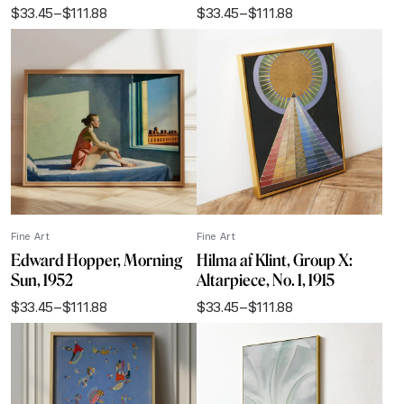
$
33.45
–
$
111.88
$
33.45
–
$
111.88
Price
Price
range:
range:
$33.45
$33.45
through
through
$111.88
$111.88
Fine Art
Fine Art
Edward Hopper, Morning
Hilma af Klint, Group X:
Sun, 1952
Altarpiece, No. 1, 1915
$
33.45
–
$
111.88
$
33.45
–
$
111.88
Price
Price
range:
range:
$33.45
$33.45
through
through
$111.88
$111.88