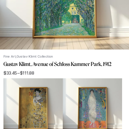
Fine Art
Gustav Klimt Collection
Gustav Klimt, Avenue of Schloss Kammer Park, 1912
$
33.45
–
$
111.88
Price
range:
$33.45
through
$111.88