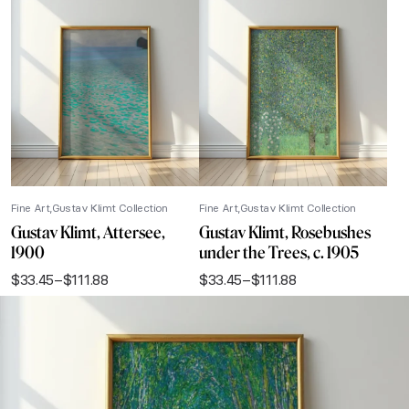
Fine Art
Gustav Klimt Collection
Fine Art
Gustav Klimt Collection
Gustav Klimt, Attersee,
Gustav Klimt, Rosebushes
1900
under the Trees, c. 1905
$
33.45
–
$
111.88
$
33.45
–
$
111.88
Price
Price
range:
range:
$33.45
$33.45
through
through
$111.88
$111.88