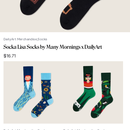
DailyArt Merchandise
Socks
Socka Lisa Socks by Many Mornings x DailyArt
$
16.71