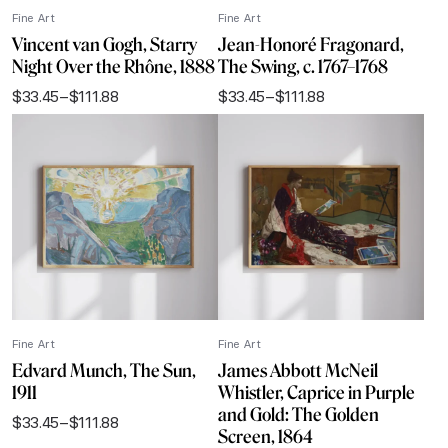
Fine Art
Fine Art
Vincent van Gogh, Starry
Jean-Honoré Fragonard,
Night Over the Rhône, 1888
The Swing, c. 1767–1768
$
33.45
–
$
111.88
$
33.45
–
$
111.88
Price
Price
range:
range:
$33.45
$33.45
through
through
$111.88
$111.88
Fine Art
Fine Art
Edvard Munch, The Sun,
James Abbott McNeil
1911
Whistler, Caprice in Purple
and Gold: The Golden
$
33.45
–
$
111.88
Price
Screen, 1864