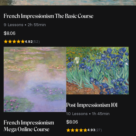
French Impressionism The Basic Course
9 Lessons • 2h 55min
$
8.06
4.92
(52)
Post-Impressionism 101
10 Lessons • 1h 45min
$
8.06
French Impressionism
Mega Online Course
4.93
(27)