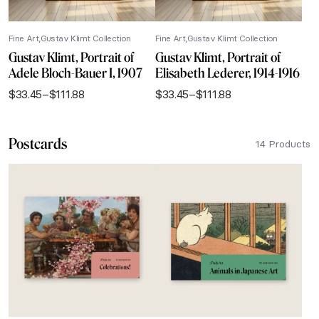
Fine Art
Gustav Klimt Collection
Fine Art
Gustav Klimt Collection
Gustav Klimt, Portrait of
Gustav Klimt, Portrait of
Adele Bloch-Bauer I, 1907
Elisabeth Lederer, 1914-1916
$
33.45
–
$
111.88
$
33.45
–
$
111.88
Price
Price
range:
range:
$33.45
$33.45
Postcards
through
through
14 Products
$111.88
$111.88