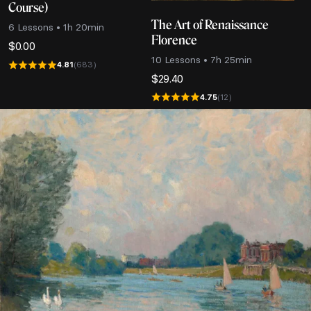
Course)
The Art of Renaissance
6 Lessons • 1h 20min
Florence
$
0.00
10 Lessons • 7h 25min
4.81
(683)
$
29.40
4.75
(12)