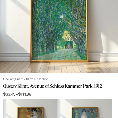
Fine Art
Gustav Klimt Collection
Gustav Klimt, Avenue of Schloss Kammer Park, 1912
$
33.45
–
$
111.88
Price
range:
$33.45
through
$111.88