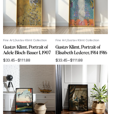
Fine Art
Gustav Klimt Collection
Fine Art
Gustav Klimt Collection
Gustav Klimt, Portrait of
Gustav Klimt, Portrait of
Adele Bloch-Bauer I, 1907
Elisabeth Lederer, 1914-1916
$
33.45
–
$
111.88
$
33.45
–
$
111.88
Price
Price
range:
range:
$33.45
$33.45
through
through
$111.88
$111.88