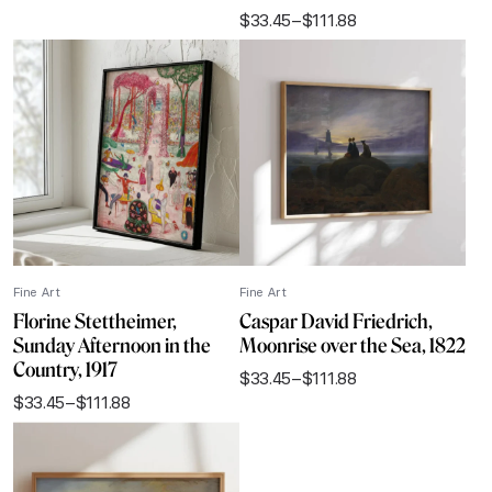
range:
$
33.45
–
$
111.88
$33.45
Price
through
range:
$111.88
$33.45
through
$111.88
Fine Art
Fine Art
Florine Stettheimer,
Caspar David Friedrich,
Sunday Afternoon in the
Moonrise over the Sea, 1822
Country, 1917
$
33.45
–
$
111.88
Price
$
33.45
–
$
111.88
range:
Price
$33.45
range:
through
$33.45
$111.88
through