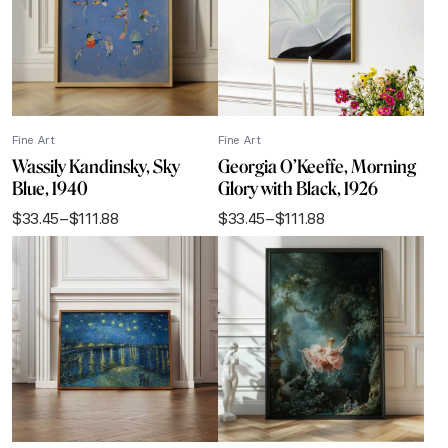
Fine Art
Fine Art
Wassily Kandinsky, Sky
Georgia O’Keeffe, Morning
Blue, 1940
Glory with Black, 1926
$
33.45
–
$
111.88
$
33.45
–
$
111.88
Price
Price
range:
range:
$33.45
$33.45
through
through
$111.88
$111.88