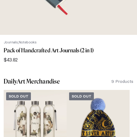
Journals
Notebooks
Pack of Handcrafted Art Journals (2 in 1)
$
43.82
DailyArt Merchandise
9 Products
SOLD OUT
SOLD OUT