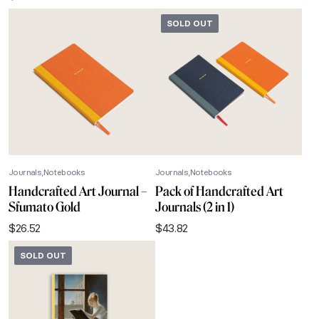
SOLD OUT
Journals
Notebooks
Journals
Notebooks
Handcrafted Art Journal –
Pack of Handcrafted Art
Sfumato Gold
Journals (2 in 1)
$
26.52
$
43.82
SOLD OUT