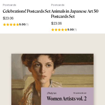
Postcards
Postcards
Celebrations! Postcards Set
Animals in Japanese Art 50
Postcards Set
$
23.06
$
23.06
5.00
(1)
5.00
(1)