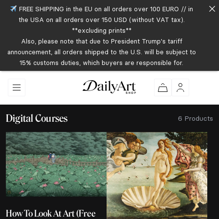
FREE SHIPPING in the EU on all orders over 100 EURO // in
the USA on all orders over 150 USD (without VAT tax).
**excluding prints**
Also, please note that due to President Trump's tariff
announcement, all orders shipped to the U.S. will be subject to
15% customs duties, which buyers are responsible for.
Digital Courses
6 Products
How To Look At Art (Free