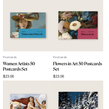
Postcards
Postcards
Women Artists 50
Flowers in Art 50 Postcards
Postcards Set
Set
$
23.06
$
23.06