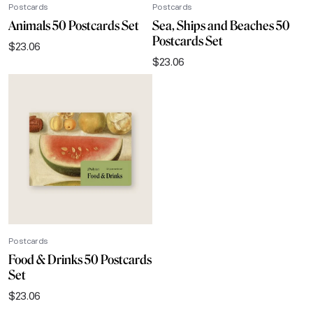
Postcards
Postcards
Animals 50 Postcards Set
Sea, Ships and Beaches 50
Postcards Set
$
23.06
$
23.06
Postcards
Food & Drinks 50 Postcards
Set
$
23.06