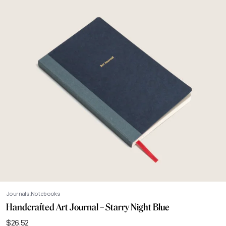
Journals
Notebooks
Handcrafted Art Journal – Starry Night Blue
$
26.52