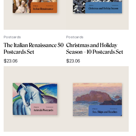
Postcards
Postcards
The Italian Renaissance 50
Christmas and Holiday
Postcards Set
Season – 10 Postcards Set
$
23.06
$
23.06