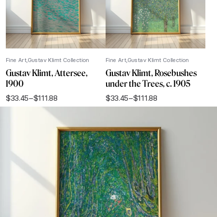
Fine Art
Gustav Klimt Collection
Fine Art
Gustav Klimt Collection
Gustav Klimt, Attersee,
Gustav Klimt, Rosebushes
1900
under the Trees, c. 1905
$
33.45
–
$
111.88
$
33.45
–
$
111.88
Price
Price
range:
range:
$33.45
$33.45
through
through
$111.88
$111.88