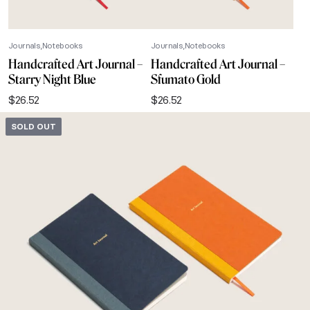
Journals
Notebooks
Journals
Notebooks
Handcrafted Art Journal –
Handcrafted Art Journal –
Starry Night Blue
Sfumato Gold
$
26.52
$
26.52
SOLD OUT