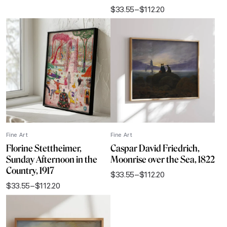
range:
$
33.55
–
$
112.20
$33.55
Price
through
range:
$112.20
$33.55
through
$112.20
Fine Art
Fine Art
Florine Stettheimer,
Caspar David Friedrich,
Sunday Afternoon in the
Moonrise over the Sea, 1822
Country, 1917
$
33.55
–
$
112.20
Price
$
33.55
–
$
112.20
range:
Price
$33.55
range:
through
$33.55
$112.20
through