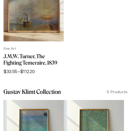
$112.20
Fine Art
J.M.W. Turner, The
Fighting Temeraire, 1839
$
33.55
–
$
112.20
Price
range:
$33.55
Gustav Klimt Collection
through
5 Products
$112.20