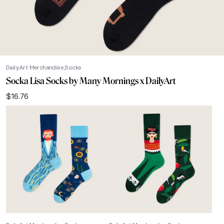
DailyArt Merchandise
Socks
Socka Lisa Socks by Many Mornings x DailyArt
$
16.76