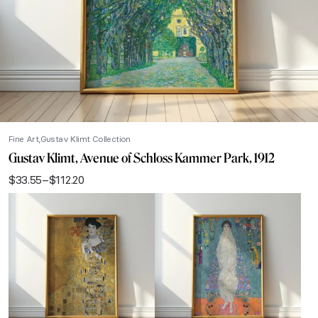
Fine Art
Gustav Klimt Collection
Gustav Klimt, Avenue of Schloss Kammer Park, 1912
$
33.55
–
$
112.20
Price
range:
$33.55
through
$112.20