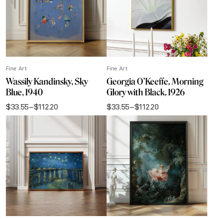
Fine Art
Fine Art
Wassily Kandinsky, Sky
Georgia O’Keeffe, Morning
Blue, 1940
Glory with Black, 1926
$
33.55
–
$
112.20
$
33.55
–
$
112.20
Price
Price
range:
range:
$33.55
$33.55
through
through
$112.20
$112.20