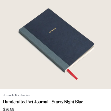
Journals
Notebooks
Handcrafted Art Journal – Starry Night Blue
$
26.59