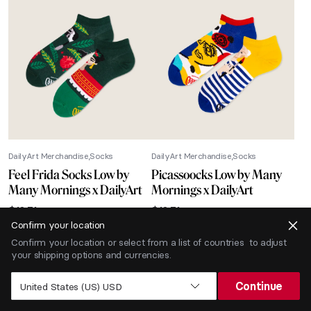
DailyArt Merchandise
Socks
DailyArt Merchandise
Socks
Feel Frida Socks Low by
Picassoocks Low by Many
Many Mornings x DailyArt
Mornings x DailyArt
$
12.71
$
12.71
Confirm your location
-40% SALE
Confirm your location or select from a list of countries to adjust
your shipping options and currencies.
Continue
United States (US) USD