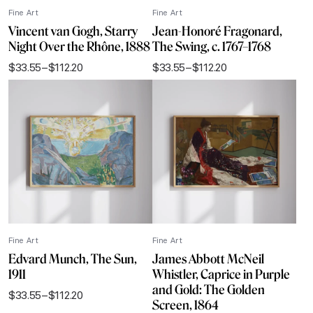
Fine Art
Fine Art
Vincent van Gogh, Starry
Jean-Honoré Fragonard,
Night Over the Rhône, 1888
The Swing, c. 1767–1768
$
33.55
–
$
112.20
$
33.55
–
$
112.20
Price
Price
range:
range:
$33.55
$33.55
through
through
$112.20
$112.20
Fine Art
Fine Art
Edvard Munch, The Sun,
James Abbott McNeil
1911
Whistler, Caprice in Purple
and Gold: The Golden
$
33.55
–
$
112.20
Price
Screen, 1864