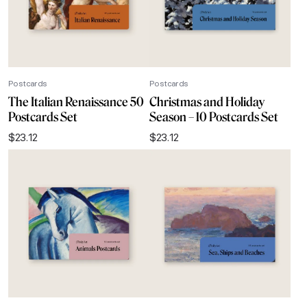
Postcards
Postcards
The Italian Renaissance 50
Christmas and Holiday
Postcards Set
Season – 10 Postcards Set
$
23.12
$
23.12