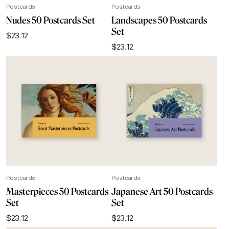
Postcards
Postcards
Nudes 50 Postcards Set
Landscapes 50 Postcards
Set
$
23.12
$
23.12
Postcards
Postcards
Masterpieces 50 Postcards
Japanese Art 50 Postcards
Set
Set
$
23.12
$
23.12