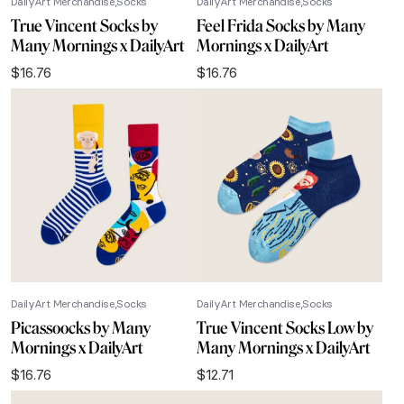
DailyArt Merchandise
Socks
DailyArt Merchandise
Socks
True Vincent Socks by
Feel Frida Socks by Many
Many Mornings x DailyArt
Mornings x DailyArt
$
16.76
$
16.76
DailyArt Merchandise
Socks
DailyArt Merchandise
Socks
Picassoocks by Many
True Vincent Socks Low by
Mornings x DailyArt
Many Mornings x DailyArt
$
16.76
$
12.71