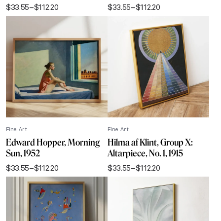
$
33.55
–
$
112.20
$
33.55
–
$
112.20
Price
Price
range:
range:
$33.55
$33.55
through
through
$112.20
$112.20
Fine Art
Fine Art
Edward Hopper, Morning
Hilma af Klint, Group X:
Sun, 1952
Altarpiece, No. 1, 1915
$
33.55
–
$
112.20
$
33.55
–
$
112.20
Price
Price
range:
range:
$33.55
$33.55
through
through
$112.20
$112.20