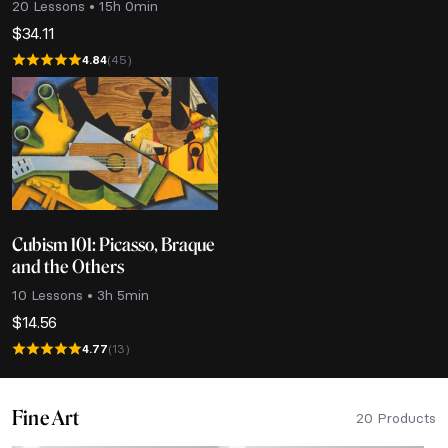
20 Lessons • 15h 0min
$
34.11
4.84
(45)
Cubism 101: Picasso, Braque
and the Others
10 Lessons • 3h 5min
$
14.56
4.77
(13)
Fine Art
20 Products