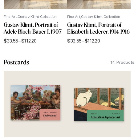
Fine Art
Gustav Klimt Collection
Fine Art
Gustav Klimt Collection
Gustav Klimt, Portrait of
Gustav Klimt, Portrait of
Adele Bloch-Bauer I, 1907
Elisabeth Lederer, 1914-1916
$
33.55
–
$
112.20
$
33.55
–
$
112.20
Price
Price
range:
range:
$33.55
$33.55
Postcards
through
through
14 Products
$112.20
$112.20