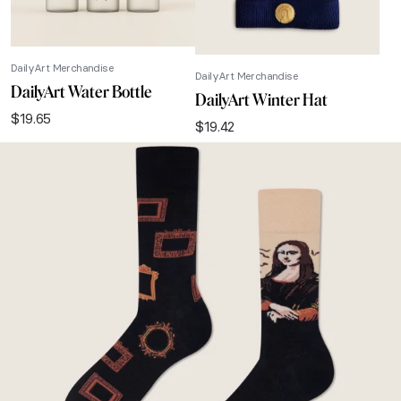
DailyArt Merchandise
DailyArt Merchandise
DailyArt Water Bottle
DailyArt Winter Hat
$
19.65
$
19.42