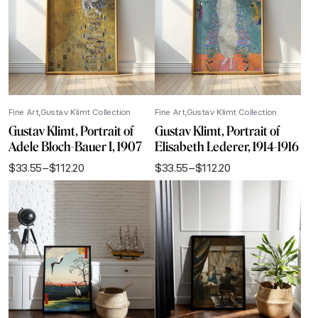
Fine Art
Gustav Klimt Collection
Fine Art
Gustav Klimt Collection
Gustav Klimt, Portrait of
Gustav Klimt, Portrait of
Adele Bloch-Bauer I, 1907
Elisabeth Lederer, 1914-1916
$
33.55
–
$
112.20
$
33.55
–
$
112.20
Price
Price
range:
range:
$33.55
$33.55
through
through
$112.20
$112.20