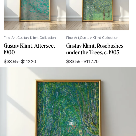
Fine Art
Gustav Klimt Collection
Fine Art
Gustav Klimt Collection
Gustav Klimt, Attersee,
Gustav Klimt, Rosebushes
1900
under the Trees, c. 1905
$
33.55
–
$
112.20
$
33.55
–
$
112.20
Price
Price
range:
range:
$33.55
$33.55
through
through
$112.20
$112.20