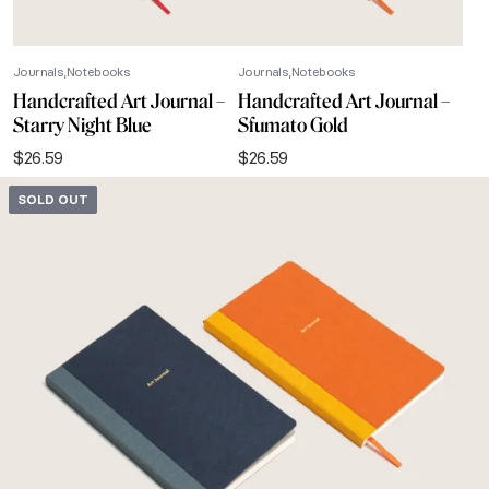
Journals
Notebooks
Journals
Notebooks
Handcrafted Art Journal –
Handcrafted Art Journal –
Starry Night Blue
Sfumato Gold
$
26.59
$
26.59
SOLD OUT