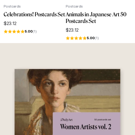
Postcards
Postcards
Celebrations! Postcards Set
Animals in Japanese Art 50
Postcards Set
$
23.12
$
23.12
5.00
(1)
5.00
(1)