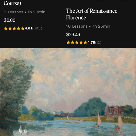
Course)
The Art of Renaissance
6 Lessons • 1h 20min
Florence
$
0.00
10 Lessons • 7h 25min
4.81
(685)
$
29.49
4.75
(12)