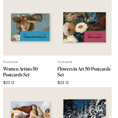
Postcards
Postcards
Women Artists 50
Flowers in Art 50 Postcards
Postcards Set
Set
$
23.12
$
23.12