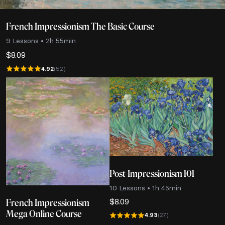
French Impressionism The Basic Course
9 Lessons • 2h 55min
$
8.09
4.92
(52)
Post-Impressionism 101
10 Lessons • 1h 45min
$
8.09
French Impressionism
Mega Online Course
4.93
(27)