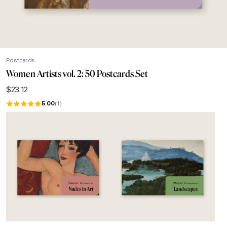
Postcards
Women Artists vol. 2: 50 Postcards Set
$
23.12
5.00
(1)