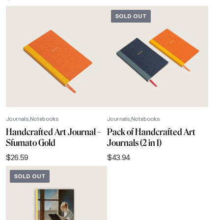
SOLD OUT
Journals
Notebooks
Journals
Notebooks
Handcrafted Art Journal –
Pack of Handcrafted Art
Sfumato Gold
Journals (2 in 1)
$
26.59
$
43.94
SOLD OUT