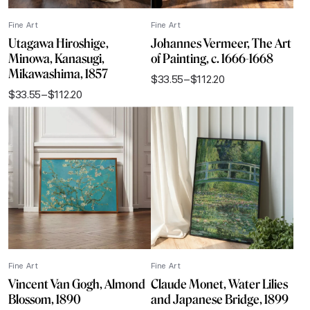
Fine Art
Fine Art
Utagawa Hiroshige,
Johannes Vermeer, The Art
Minowa, Kanasugi,
of Painting, c. 1666-1668
Mikawashima, 1857
$
33.55
–
$
112.20
Price
$
33.55
–
$
112.20
range:
Price
$33.55
range:
through
$33.55
$112.20
through
$112.20
Fine Art
Fine Art
Vincent Van Gogh, Almond
Claude Monet, Water Lilies
Blossom, 1890
and Japanese Bridge, 1899