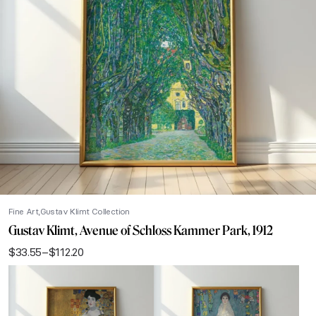
Fine Art
Gustav Klimt Collection
Gustav Klimt, Avenue of Schloss Kammer Park, 1912
$
33.55
–
$
112.20
Price
range:
$33.55
through
$112.20