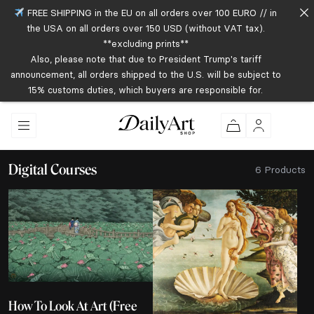
FREE SHIPPING in the EU on all orders over 100 EURO // in
the USA on all orders over 150 USD (without VAT tax).
**excluding prints**
Also, please note that due to President Trump's tariff
announcement, all orders shipped to the U.S. will be subject to
15% customs duties, which buyers are responsible for.
Digital Courses
6 Products
How To Look At Art (Free