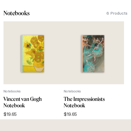
Notebooks
6 Products
Notebooks
Notebooks
Vincent van Gogh
The Impressionists
Notebook
Notebook
$
19.65
$
19.65