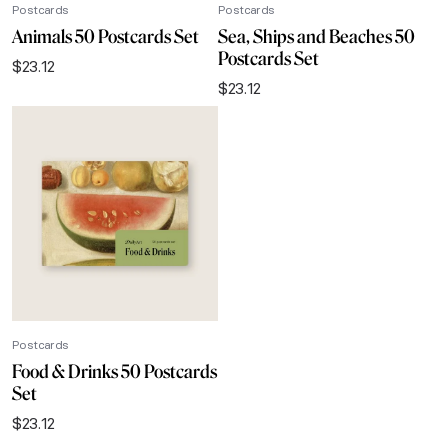
Postcards
Postcards
Animals 50 Postcards Set
Sea, Ships and Beaches 50
Postcards Set
$
23.12
$
23.12
Postcards
Food & Drinks 50 Postcards
Set
$
23.12