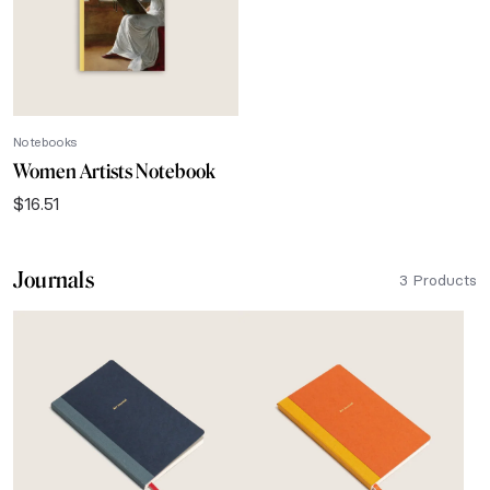
Notebooks
Women Artists Notebook
$
16.51
Journals
3 Products