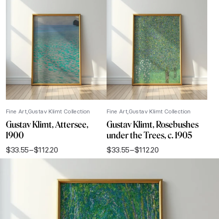
Fine Art
Gustav Klimt Collection
Fine Art
Gustav Klimt Collection
Gustav Klimt, Attersee,
Gustav Klimt, Rosebushes
1900
under the Trees, c. 1905
$
33.55
–
$
112.20
$
33.55
–
$
112.20
Price
Price
range:
range:
$33.55
$33.55
through
through
$112.20
$112.20