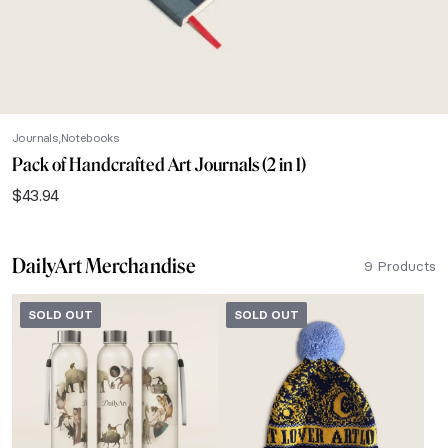
Journals
Notebooks
Pack of Handcrafted Art Journals (2 in 1)
$
43.94
DailyArt Merchandise
9 Products
SOLD OUT
SOLD OUT