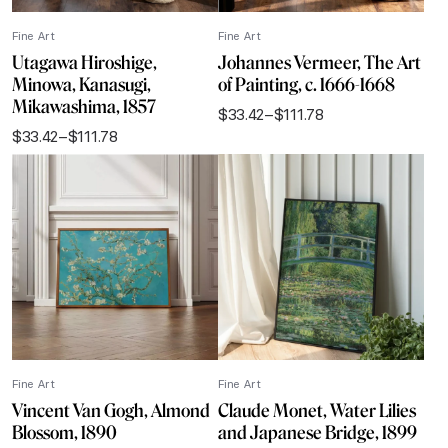
Fine Art
Fine Art
Utagawa Hiroshige,
Johannes Vermeer, The Art
Minowa, Kanasugi,
of Painting, c. 1666-1668
Mikawashima, 1857
$
33.42
–
$
111.78
Price
$
33.42
–
$
111.78
range:
Price
$33.42
range:
through
$33.42
$111.78
through
$111.78
Fine Art
Fine Art
Vincent Van Gogh, Almond
Claude Monet, Water Lilies
Blossom, 1890
and Japanese Bridge, 1899