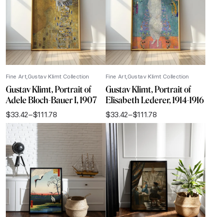
Fine Art
Gustav Klimt Collection
Fine Art
Gustav Klimt Collection
Gustav Klimt, Portrait of
Gustav Klimt, Portrait of
Adele Bloch-Bauer I, 1907
Elisabeth Lederer, 1914-1916
$
33.42
–
$
111.78
$
33.42
–
$
111.78
Price
Price
range:
range:
$33.42
$33.42
through
through
$111.78
$111.78