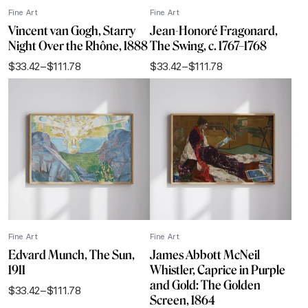
Fine Art
Fine Art
Vincent van Gogh, Starry
Jean-Honoré Fragonard,
Night Over the Rhône, 1888
The Swing, c. 1767–1768
$
33.42
–
$
111.78
$
33.42
–
$
111.78
Price
Price
range:
range:
$33.42
$33.42
through
through
$111.78
$111.78
Fine Art
Fine Art
Edvard Munch, The Sun,
James Abbott McNeil
1911
Whistler, Caprice in Purple
and Gold: The Golden
$
33.42
–
$
111.78
Price
Screen, 1864