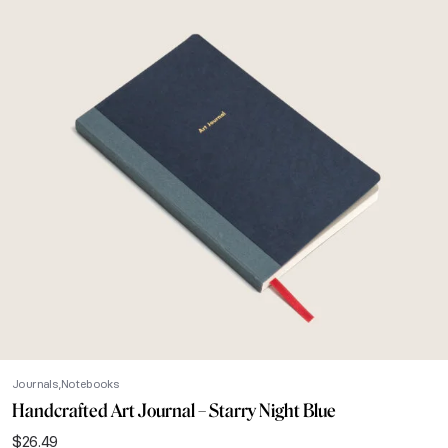
Journals
Notebooks
Handcrafted Art Journal – Starry Night Blue
$
26.49