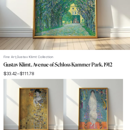
Fine Art
Gustav Klimt Collection
Gustav Klimt, Avenue of Schloss Kammer Park, 1912
$
33.42
–
$
111.78
Price
range:
$33.42
through
$111.78