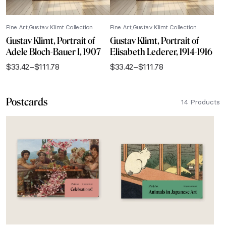
Fine Art
Gustav Klimt Collection
Fine Art
Gustav Klimt Collection
Gustav Klimt, Portrait of
Gustav Klimt, Portrait of
Adele Bloch-Bauer I, 1907
Elisabeth Lederer, 1914-1916
$
33.42
–
$
111.78
$
33.42
–
$
111.78
Price
Price
range:
range:
$33.42
$33.42
Postcards
through
through
14 Products
$111.78
$111.78