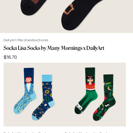
DailyArt Merchandise
Socks
Socka Lisa Socks by Many Mornings x DailyArt
$
16.70