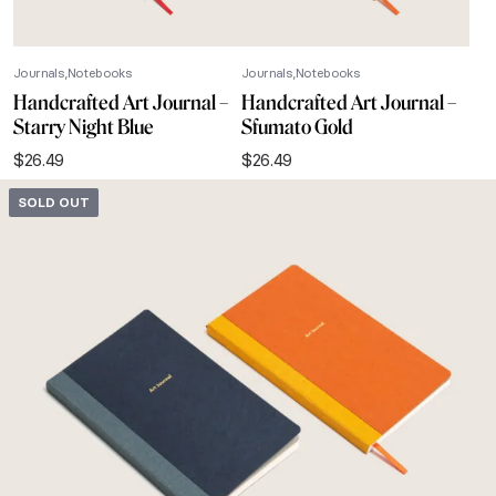
Journals
Notebooks
Journals
Notebooks
Handcrafted Art Journal –
Handcrafted Art Journal –
Starry Night Blue
Sfumato Gold
$
26.49
$
26.49
SOLD OUT