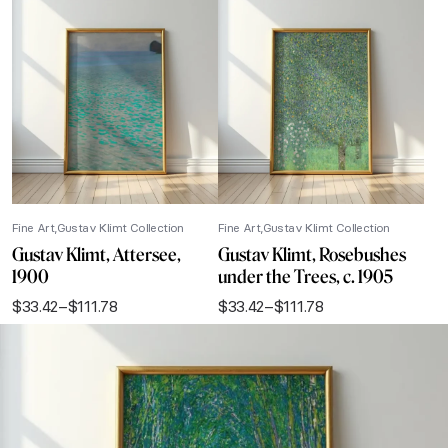
Fine Art
Gustav Klimt Collection
Fine Art
Gustav Klimt Collection
Gustav Klimt, Attersee,
Gustav Klimt, Rosebushes
1900
under the Trees, c. 1905
$
33.42
–
$
111.78
$
33.42
–
$
111.78
Price
Price
range:
range:
$33.42
$33.42
through
through
$111.78
$111.78