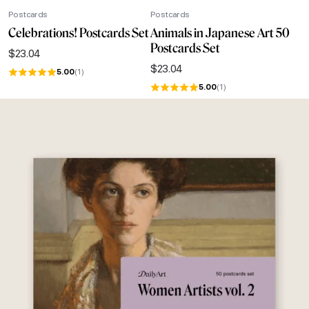
Postcards
Postcards
Celebrations! Postcards Set
Animals in Japanese Art 50
Postcards Set
$
23.04
$
23.04
5.00
(1)
5.00
(1)