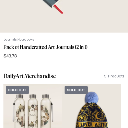
Journals
Notebooks
Pack of Handcrafted Art Journals (2 in 1)
$
43.78
DailyArt Merchandise
9 Products
SOLD OUT
SOLD OUT