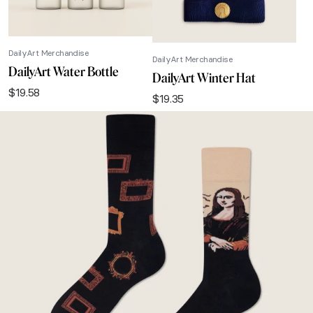
DailyArt Merchandise
DailyArt Merchandise
DailyArt Water Bottle
DailyArt Winter Hat
$
19.58
$
19.35