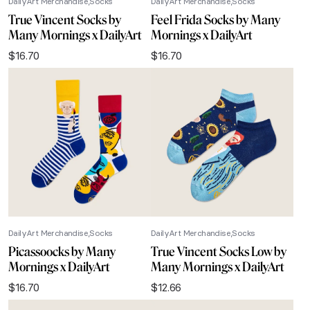
DailyArt Merchandise
Socks
DailyArt Merchandise
Socks
True Vincent Socks by
Feel Frida Socks by Many
Many Mornings x DailyArt
Mornings x DailyArt
$
16.70
$
16.70
DailyArt Merchandise
Socks
DailyArt Merchandise
Socks
Picassoocks by Many
True Vincent Socks Low by
Mornings x DailyArt
Many Mornings x DailyArt
$
16.70
$
12.66