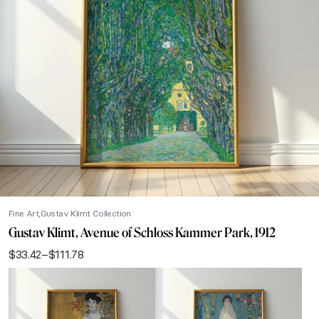
Fine Art
Gustav Klimt Collection
Gustav Klimt, Avenue of Schloss Kammer Park, 1912
$
33.42
–
$
111.78
Price
range:
$33.42
through
$111.78