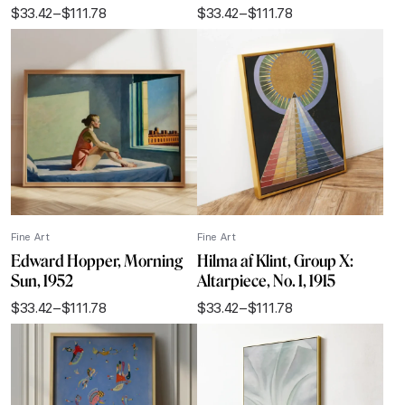
$
33.42
–
$
111.78
$
33.42
–
$
111.78
Price
Price
range:
range:
$33.42
$33.42
through
through
$111.78
$111.78
Fine Art
Fine Art
Edward Hopper, Morning
Hilma af Klint, Group X:
Sun, 1952
Altarpiece, No. 1, 1915
$
33.42
–
$
111.78
$
33.42
–
$
111.78
Price
Price
range:
range:
$33.42
$33.42
through
through
$111.78
$111.78