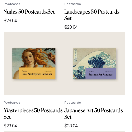
Postcards
Postcards
Nudes 50 Postcards Set
Landscapes 50 Postcards
Set
$
23.04
$
23.04
Postcards
Postcards
Masterpieces 50 Postcards
Japanese Art 50 Postcards
Set
Set
$
23.04
$
23.04