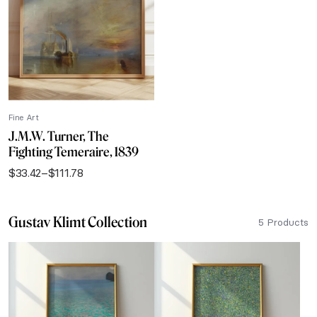
$111.78
Fine Art
J.M.W. Turner, The
Fighting Temeraire, 1839
$
33.42
–
$
111.78
Price
range:
$33.42
Gustav Klimt Collection
through
5 Products
$111.78