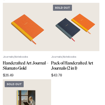
SOLD OUT
Journals
Notebooks
Journals
Notebooks
Handcrafted Art Journal –
Pack of Handcrafted Art
Sfumato Gold
Journals (2 in 1)
$
26.49
$
43.78
SOLD OUT