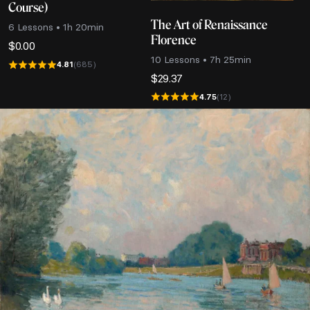
Course)
The Art of Renaissance
6 Lessons • 1h 20min
Florence
$
0.00
10 Lessons • 7h 25min
4.81
(685)
$
29.37
4.75
(12)