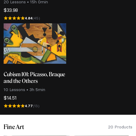
20 Lessons • 15h 0min
$
33.98
4.84
(45)
Cubism 101: Picasso, Braque
and the Others
10 Lessons • 3h 5min
$
14.51
4.77
(13)
Fine Art
20 Products