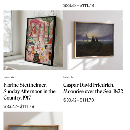
range:
$
33.42
–
$
111.78
$33.42
Price
through
range:
$111.78
$33.42
through
$111.78
Fine Art
Fine Art
Florine Stettheimer,
Caspar David Friedrich,
Sunday Afternoon in the
Moonrise over the Sea, 1822
Country, 1917
$
33.42
–
$
111.78
Price
$
33.42
–
$
111.78
range:
Price
$33.42
range:
through
$33.42
$111.78
through