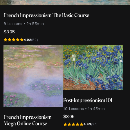
French Impressionism The Basic Course
9 Lessons • 2h 55min
$
8.05
4.92
(52)
Post-Impressionism 101
10 Lessons • 1h 45min
$
8.05
French Impressionism
Mega Online Course
4.93
(27)