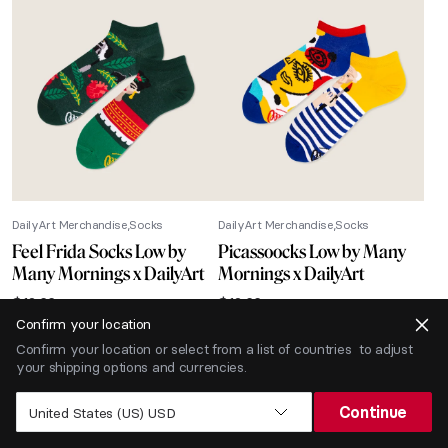
DailyArt Merchandise
Socks
DailyArt Merchandise
Socks
Feel Frida Socks Low by
Picassoocks Low by Many
Many Mornings x DailyArt
Mornings x DailyArt
$
12.66
$
12.66
Confirm your location
-40% SALE
Confirm your location or select from a list of countries to adjust
your shipping options and currencies.
Continue
United States (US) USD