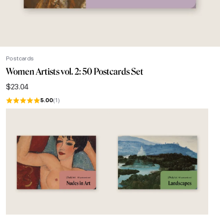
Postcards
Women Artists vol. 2: 50 Postcards Set
$
23.04
5.00
(1)