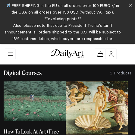
FREE SHIPPING in the EU on all orders over 100 EURO // in
the USA on all orders over 150 USD (without VAT tax).
**excluding prints**
Also, please note that due to President Trump's tariff
announcement, all orders shipped to the U.S. will be subject to
15% customs duties, which buyers are responsible for.
Digital Courses
6 Products
How To Look At Art (Free