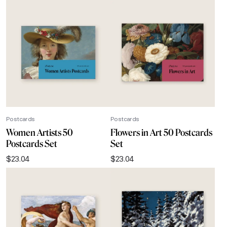
Postcards
Postcards
Women Artists 50
Flowers in Art 50 Postcards
Postcards Set
Set
$
23.04
$
23.04