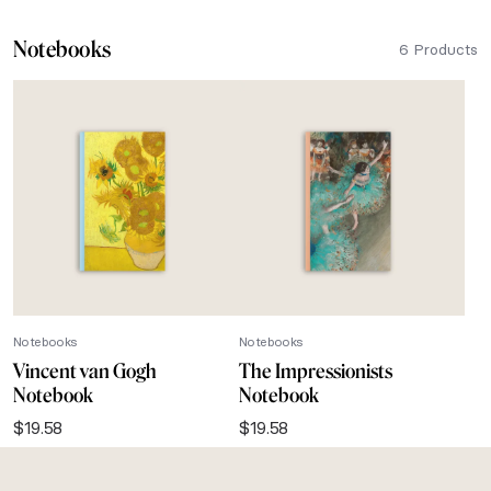
Notebooks
6 Products
Notebooks
Notebooks
Vincent van Gogh
The Impressionists
Notebook
Notebook
$
19.58
$
19.58