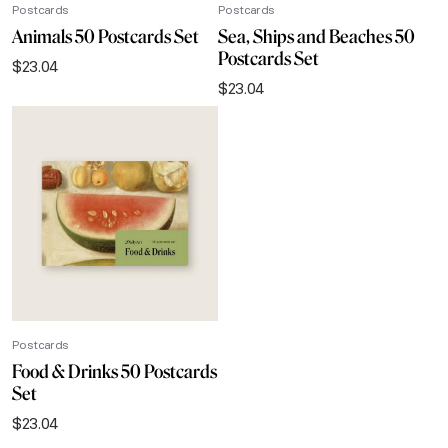
Postcards
Postcards
Animals 50 Postcards Set
Sea, Ships and Beaches 50
Postcards Set
$
23.04
$
23.04
Postcards
Food & Drinks 50 Postcards
Set
$
23.04