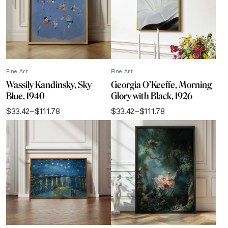
Fine Art
Fine Art
Wassily Kandinsky, Sky
Georgia O’Keeffe, Morning
Blue, 1940
Glory with Black, 1926
$
33.42
–
$
111.78
$
33.42
–
$
111.78
Price
Price
range:
range:
$33.42
$33.42
through
through
$111.78
$111.78