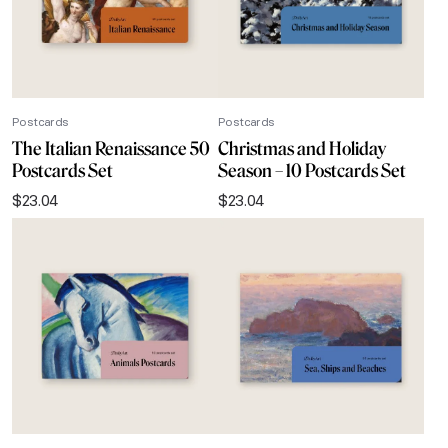
Postcards
Postcards
The Italian Renaissance 50
Christmas and Holiday
Postcards Set
Season – 10 Postcards Set
$
23.04
$
23.04