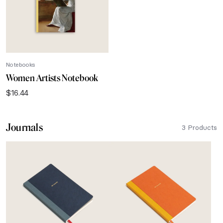
Notebooks
Women Artists Notebook
$
16.44
Journals
3 Products