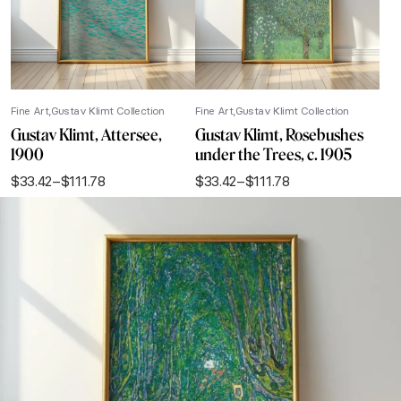
Fine Art
Gustav Klimt Collection
Fine Art
Gustav Klimt Collection
Gustav Klimt, Attersee,
Gustav Klimt, Rosebushes
1900
under the Trees, c. 1905
$
33.42
–
$
111.78
$
33.42
–
$
111.78
Price
Price
range:
range:
$33.42
$33.42
through
through
$111.78
$111.78