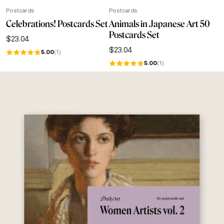
Postcards
Postcards
Celebrations! Postcards Set
Animals in Japanese Art 50
Postcards Set
$
23.04
$
23.04
5.00
(1)
5.00
(1)