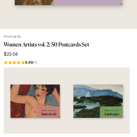
Postcards
Women Artists vol. 2: 50 Postcards Set
$
23.04
5.00
(1)