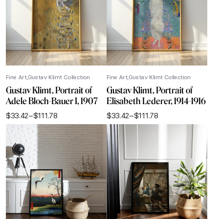
Fine Art
Gustav Klimt Collection
Fine Art
Gustav Klimt Collection
Gustav Klimt, Portrait of
Gustav Klimt, Portrait of
Adele Bloch-Bauer I, 1907
Elisabeth Lederer, 1914-1916
$
33.42
–
$
111.78
$
33.42
–
$
111.78
Price
Price
range:
range:
$33.42
$33.42
through
through
$111.78
$111.78