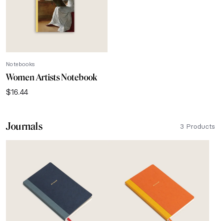
Notebooks
Women Artists Notebook
$
16.44
Journals
3 Products