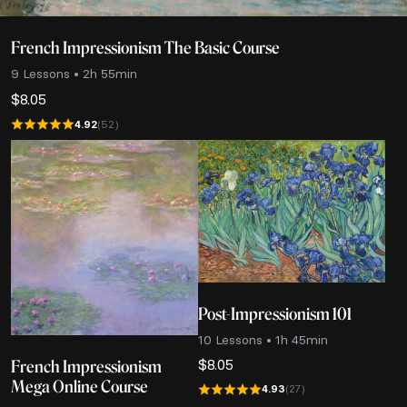
French Impressionism The Basic Course
9 Lessons • 2h 55min
$
8.05
4.92
(52)
Post-Impressionism 101
10 Lessons • 1h 45min
$
8.05
French Impressionism
Mega Online Course
4.93
(27)