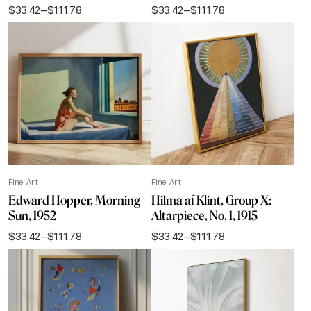
$
33.42
–
$
111.78
$
33.42
–
$
111.78
Price
Price
range:
range:
$33.42
$33.42
through
through
$111.78
$111.78
Fine Art
Fine Art
Edward Hopper, Morning
Hilma af Klint, Group X:
Sun, 1952
Altarpiece, No. 1, 1915
$
33.42
–
$
111.78
$
33.42
–
$
111.78
Price
Price
range:
range:
$33.42
$33.42
through
through
$111.78
$111.78