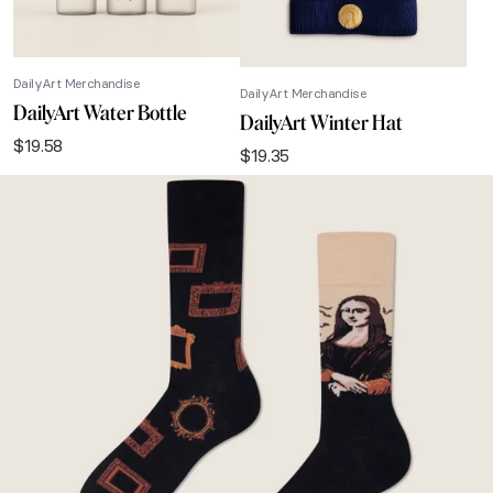
DailyArt Merchandise
DailyArt Merchandise
DailyArt Water Bottle
DailyArt Winter Hat
$
19.58
$
19.35