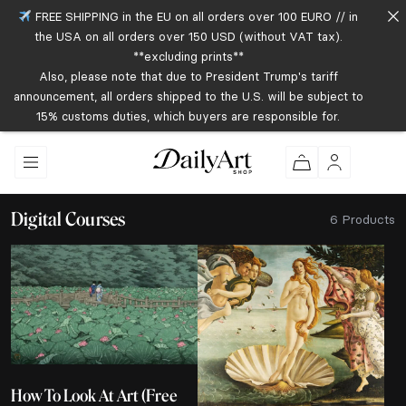
FREE SHIPPING in the EU on all orders over 100 EURO // in
the USA on all orders over 150 USD (without VAT tax).
**excluding prints**
Also, please note that due to President Trump's tariff
announcement, all orders shipped to the U.S. will be subject to
15% customs duties, which buyers are responsible for.
Digital Courses
6 Products
How To Look At Art (Free