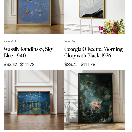
Fine Art
Fine Art
Wassily Kandinsky, Sky
Georgia O’Keeffe, Morning
Blue, 1940
Glory with Black, 1926
$
33.42
–
$
111.78
$
33.42
–
$
111.78
Price
Price
range:
range:
$33.42
$33.42
through
through
$111.78
$111.78