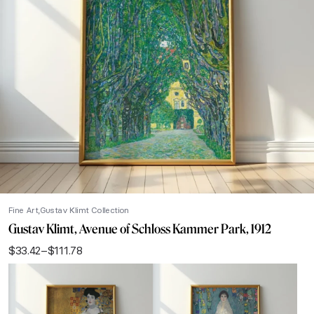
Fine Art
Gustav Klimt Collection
Gustav Klimt, Avenue of Schloss Kammer Park, 1912
$
33.42
–
$
111.78
Price
range:
$33.42
through
$111.78