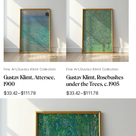
Fine Art
Gustav Klimt Collection
Fine Art
Gustav Klimt Collection
Gustav Klimt, Attersee,
Gustav Klimt, Rosebushes
1900
under the Trees, c. 1905
$
33.42
–
$
111.78
$
33.42
–
$
111.78
Price
Price
range:
range:
$33.42
$33.42
through
through
$111.78
$111.78