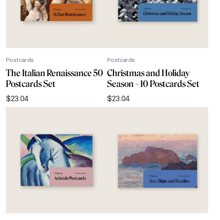
Postcards
Postcards
The Italian Renaissance 50
Christmas and Holiday
Postcards Set
Season – 10 Postcards Set
$
23.04
$
23.04