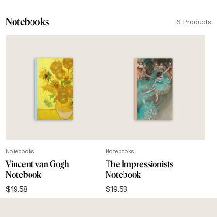
Notebooks
6 Products
Notebooks
Notebooks
Vincent van Gogh
The Impressionists
Notebook
Notebook
$
19.58
$
19.58