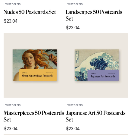
Postcards
Postcards
Nudes 50 Postcards Set
Landscapes 50 Postcards
Set
$
23.04
$
23.04
Postcards
Postcards
Masterpieces 50 Postcards
Japanese Art 50 Postcards
Set
Set
$
23.04
$
23.04