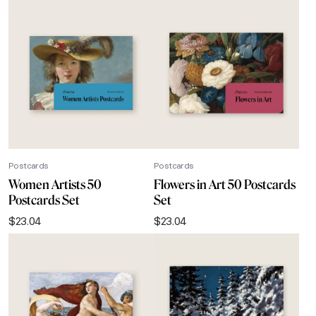
Postcards
Postcards
Women Artists 50
Flowers in Art 50 Postcards
Postcards Set
Set
$
23.04
$
23.04