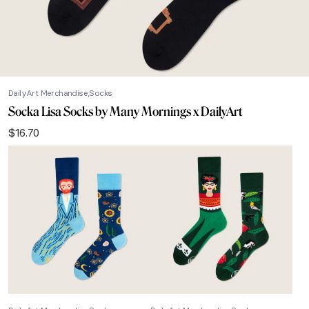
DailyArt Merchandise
Socks
Socka Lisa Socks by Many Mornings x DailyArt
$
16.70