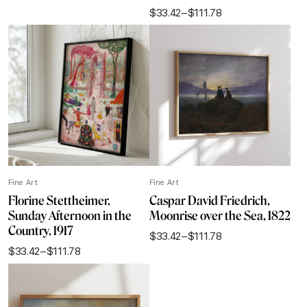
range:
$
33.42
–
$
111.78
$33.42
Price
through
range:
$111.78
$33.42
through
$111.78
Fine Art
Fine Art
Florine Stettheimer,
Caspar David Friedrich,
Sunday Afternoon in the
Moonrise over the Sea, 1822
Country, 1917
$
33.42
–
$
111.78
Price
$
33.42
–
$
111.78
range:
Price
$33.42
range:
through
$33.42
$111.78
through