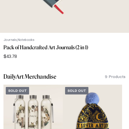
Journals
Notebooks
Pack of Handcrafted Art Journals (2 in 1)
$
43.78
DailyArt Merchandise
9 Products
SOLD OUT
SOLD OUT