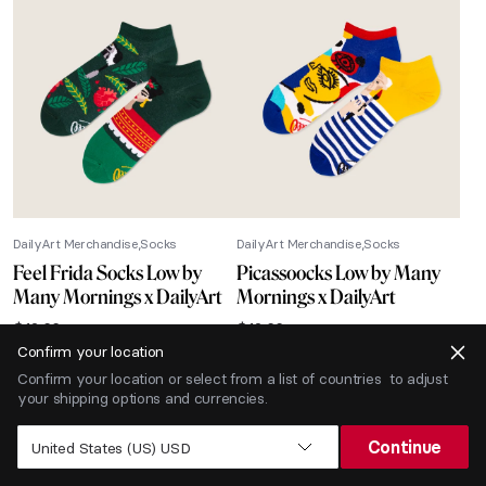
DailyArt Merchandise
Socks
DailyArt Merchandise
Socks
Feel Frida Socks Low by
Picassoocks Low by Many
Many Mornings x DailyArt
Mornings x DailyArt
$
12.66
$
12.66
Confirm your location
-40% SALE
Confirm your location or select from a list of countries to adjust
your shipping options and currencies.
Continue
United States (US) USD