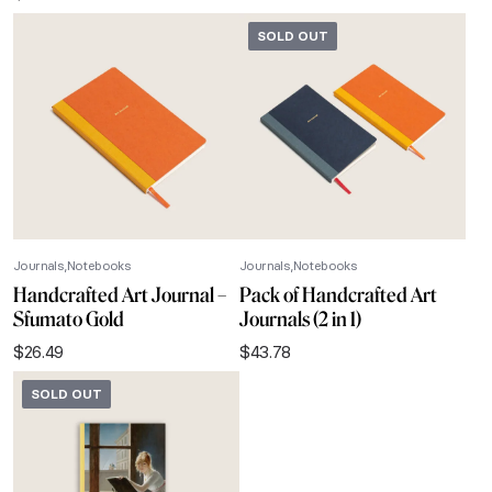
SOLD OUT
Journals
Notebooks
Journals
Notebooks
Handcrafted Art Journal –
Pack of Handcrafted Art
Sfumato Gold
Journals (2 in 1)
$
26.49
$
43.78
SOLD OUT