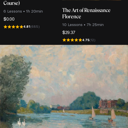
Course)
The Art of Renaissance
6 Lessons • 1h 20min
Florence
$
0.00
10 Lessons • 7h 25min
4.81
(685)
$
29.37
4.75
(12)