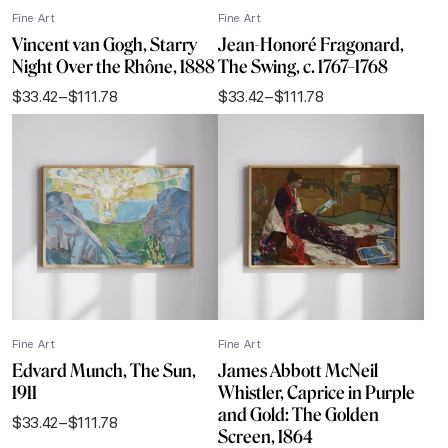
Fine Art
Fine Art
Vincent van Gogh, Starry
Jean-Honoré Fragonard,
Night Over the Rhône, 1888
The Swing, c. 1767–1768
$
33.42
–
$
111.78
$
33.42
–
$
111.78
Price
Price
range:
range:
$33.42
$33.42
through
through
$111.78
$111.78
Fine Art
Fine Art
Edvard Munch, The Sun,
James Abbott McNeil
1911
Whistler, Caprice in Purple
and Gold: The Golden
$
33.42
–
$
111.78
Price
Screen, 1864