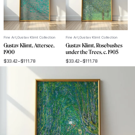
Fine Art
Gustav Klimt Collection
Fine Art
Gustav Klimt Collection
Gustav Klimt, Attersee,
Gustav Klimt, Rosebushes
1900
under the Trees, c. 1905
$
33.42
–
$
111.78
$
33.42
–
$
111.78
Price
Price
range:
range:
$33.42
$33.42
through
through
$111.78
$111.78