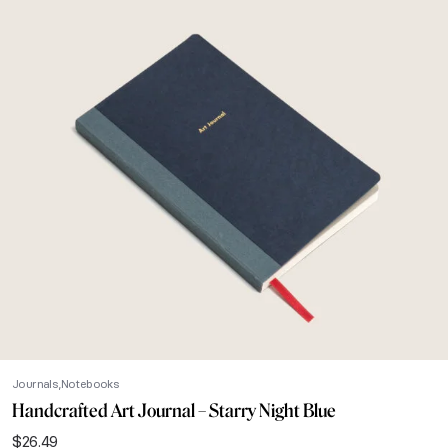
Journals
Notebooks
Handcrafted Art Journal – Starry Night Blue
$
26.49