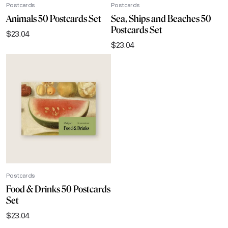
Postcards
Postcards
Animals 50 Postcards Set
Sea, Ships and Beaches 50
Postcards Set
$
23.04
$
23.04
Postcards
Food & Drinks 50 Postcards
Set
$
23.04