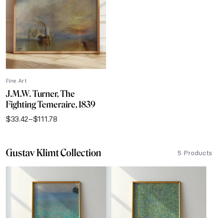
$111.78
Fine Art
J.M.W. Turner, The
Fighting Temeraire, 1839
$
33.42
–
$
111.78
Price
range:
$33.42
Gustav Klimt Collection
through
5 Products
$111.78