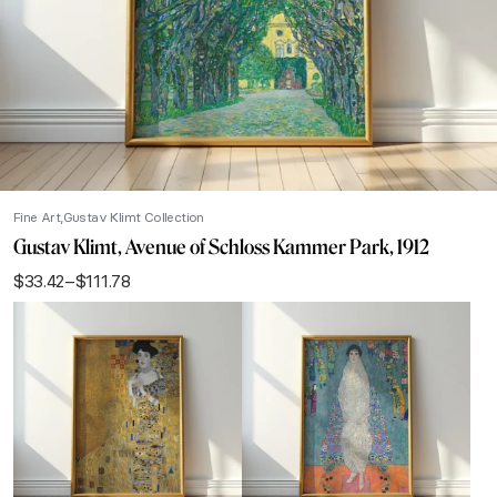
Fine Art
Gustav Klimt Collection
Gustav Klimt, Avenue of Schloss Kammer Park, 1912
$
33.42
–
$
111.78
Price
range:
$33.42
through
$111.78