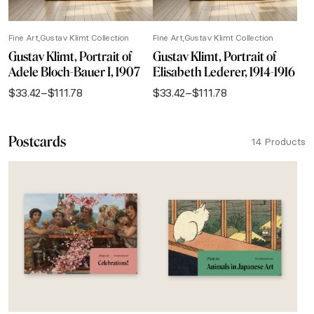
Fine Art
Gustav Klimt Collection
Fine Art
Gustav Klimt Collection
Gustav Klimt, Portrait of
Gustav Klimt, Portrait of
Adele Bloch-Bauer I, 1907
Elisabeth Lederer, 1914-1916
$
33.42
–
$
111.78
$
33.42
–
$
111.78
Price
Price
range:
range:
$33.42
$33.42
Postcards
through
through
14 Products
$111.78
$111.78