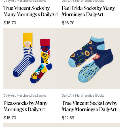
DailyArt Merchandise
Socks
DailyArt Merchandise
Socks
True Vincent Socks by
Feel Frida Socks by Many
Many Mornings x DailyArt
Mornings x DailyArt
$
16.70
$
16.70
DailyArt Merchandise
Socks
DailyArt Merchandise
Socks
Picassoocks by Many
True Vincent Socks Low by
Mornings x DailyArt
Many Mornings x DailyArt
$
16.70
$
12.66