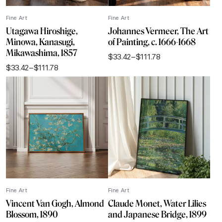
Fine Art
Fine Art
Utagawa Hiroshige,
Johannes Vermeer, The Art
Minowa, Kanasugi,
of Painting, c. 1666-1668
Mikawashima, 1857
$
33.42
–
$
111.78
Price
$
33.42
–
$
111.78
range:
Price
$33.42
range:
through
$33.42
$111.78
through
$111.78
Fine Art
Fine Art
Vincent Van Gogh, Almond
Claude Monet, Water Lilies
Blossom, 1890
and Japanese Bridge, 1899