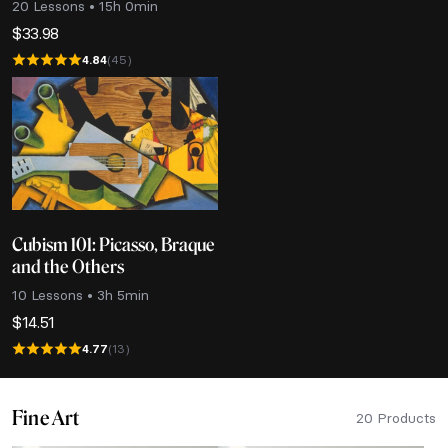
20 Lessons • 15h 0min
$
33.98
4.84
(45)
Cubism 101: Picasso, Braque
and the Others
10 Lessons • 3h 5min
$
14.51
4.77
(13)
Fine Art
20 Products