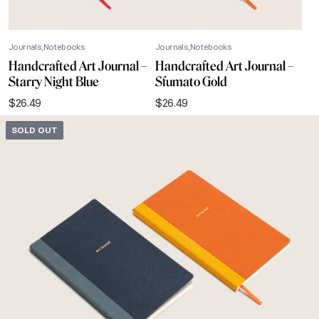
Journals
Notebooks
Journals
Notebooks
Handcrafted Art Journal –
Handcrafted Art Journal –
Starry Night Blue
Sfumato Gold
$
26.49
$
26.49
SOLD OUT