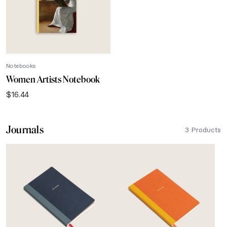
Notebooks
Women Artists Notebook
$
16.44
Journals
3 Products