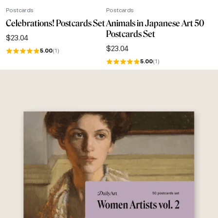
Postcards
Postcards
Celebrations! Postcards Set
Animals in Japanese Art 50
Postcards Set
$
23.04
$
23.04
5.00
(1)
5.00
(1)