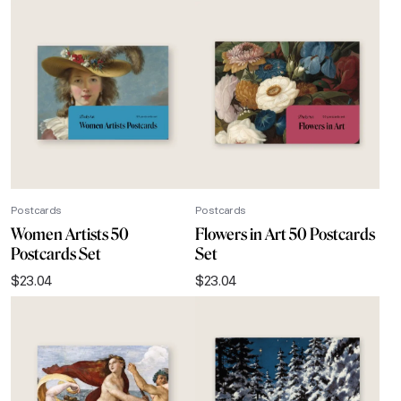
Postcards
Postcards
Women Artists 50
Flowers in Art 50 Postcards
Postcards Set
Set
$
23.04
$
23.04