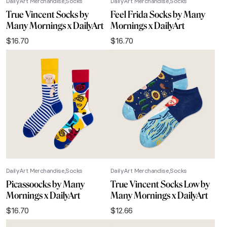
DailyArt Merchandise
Socks
DailyArt Merchandise
Socks
True Vincent Socks by
Feel Frida Socks by Many
Many Mornings x DailyArt
Mornings x DailyArt
$
16.70
$
16.70
DailyArt Merchandise
Socks
DailyArt Merchandise
Socks
Picassoocks by Many
True Vincent Socks Low by
Mornings x DailyArt
Many Mornings x DailyArt
$
16.70
$
12.66