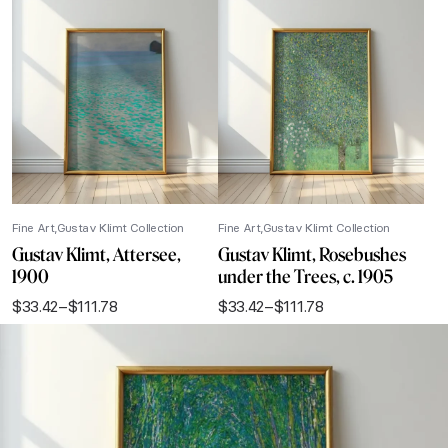
Fine Art
Gustav Klimt Collection
Fine Art
Gustav Klimt Collection
Gustav Klimt, Attersee,
Gustav Klimt, Rosebushes
1900
under the Trees, c. 1905
$
33.42
–
$
111.78
$
33.42
–
$
111.78
Price
Price
range:
range:
$33.42
$33.42
through
through
$111.78
$111.78