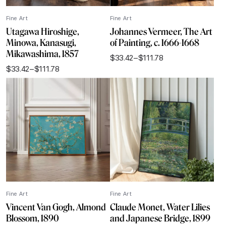
Fine Art
Fine Art
Utagawa Hiroshige,
Johannes Vermeer, The Art
Minowa, Kanasugi,
of Painting, c. 1666-1668
Mikawashima, 1857
$
33.42
–
$
111.78
Price
$
33.42
–
$
111.78
range:
Price
$33.42
range:
through
$33.42
$111.78
through
$111.78
Fine Art
Fine Art
Vincent Van Gogh, Almond
Claude Monet, Water Lilies
Blossom, 1890
and Japanese Bridge, 1899