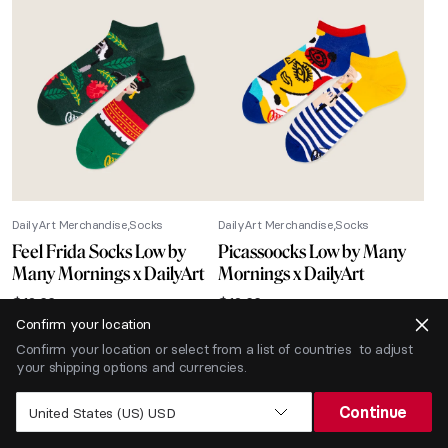
DailyArt Merchandise
Socks
DailyArt Merchandise
Socks
Feel Frida Socks Low by
Picassoocks Low by Many
Many Mornings x DailyArt
Mornings x DailyArt
$
12.66
$
12.66
Confirm your location
-40% SALE
Confirm your location or select from a list of countries to adjust
your shipping options and currencies.
Continue
United States (US) USD