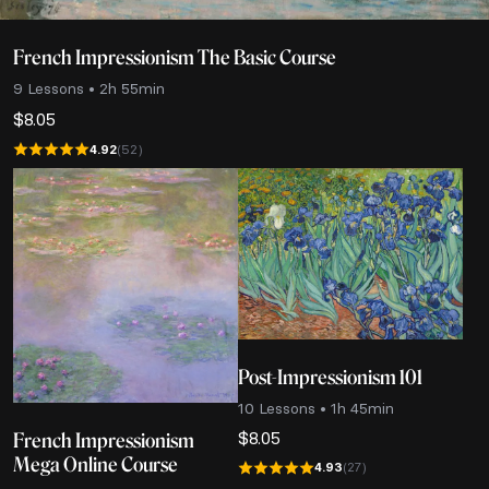
French Impressionism The Basic Course
9 Lessons • 2h 55min
$
8.05
4.92
(52)
Post-Impressionism 101
10 Lessons • 1h 45min
$
8.05
French Impressionism
Mega Online Course
4.93
(27)