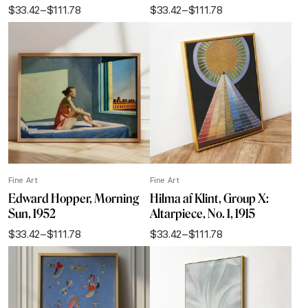
$
33.42
–
$
111.78
$
33.42
–
$
111.78
Price
Price
range:
range:
$33.42
$33.42
through
through
$111.78
$111.78
Fine Art
Fine Art
Edward Hopper, Morning
Hilma af Klint, Group X:
Sun, 1952
Altarpiece, No. 1, 1915
$
33.42
–
$
111.78
$
33.42
–
$
111.78
Price
Price
range:
range:
$33.42
$33.42
through
through
$111.78
$111.78