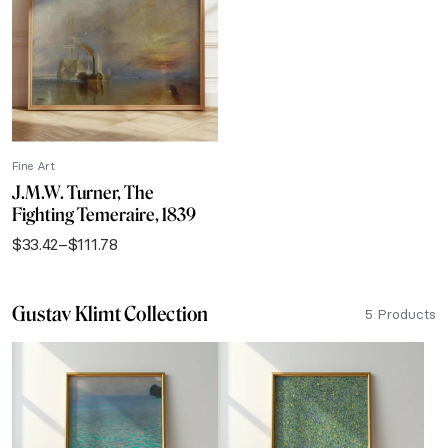
$111.78
Fine Art
J.M.W. Turner, The
Fighting Temeraire, 1839
$
33.42
–
$
111.78
Price
range:
$33.42
Gustav Klimt Collection
through
5 Products
$111.78