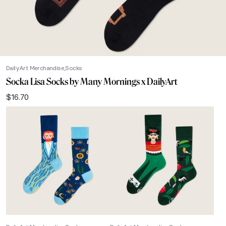
DailyArt Merchandise
Socks
Socka Lisa Socks by Many Mornings x DailyArt
$
16.70