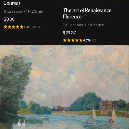
Course)
The Art of Renaissance
6 Lessons • 1h 20min
Florence
$
0.00
10 Lessons • 7h 25min
4.81
(683)
$
29.37
4.75
(12)