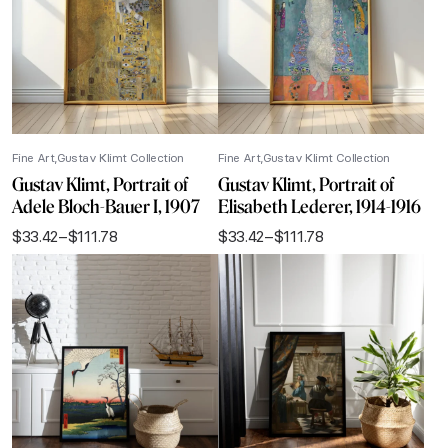
Fine Art
Gustav Klimt Collection
Fine Art
Gustav Klimt Collection
Gustav Klimt, Portrait of
Gustav Klimt, Portrait of
Adele Bloch-Bauer I, 1907
Elisabeth Lederer, 1914-1916
$
33.42
–
$
111.78
$
33.42
–
$
111.78
Price
Price
range:
range:
$33.42
$33.42
through
through
$111.78
$111.78