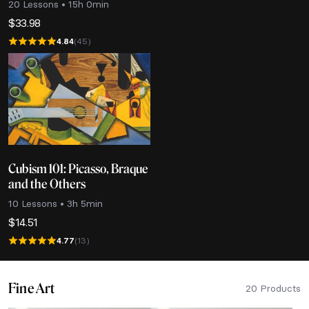
20 Lessons • 15h 0min
$
33.98
4.84
(45)
Cubism 101: Picasso, Braque
and the Others
10 Lessons • 3h 5min
$
14.51
4.77
(13)
Fine Art
20 Products