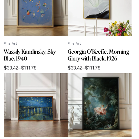
Fine Art
Fine Art
Wassily Kandinsky, Sky
Georgia O’Keeffe, Morning
Blue, 1940
Glory with Black, 1926
$
33.42
–
$
111.78
$
33.42
–
$
111.78
Price
Price
range:
range:
$33.42
$33.42
through
through
$111.78
$111.78