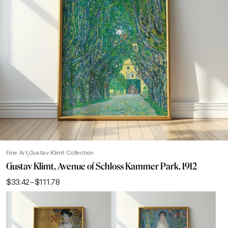
Fine Art
Gustav Klimt Collection
Gustav Klimt, Avenue of Schloss Kammer Park, 1912
$
33.42
–
$
111.78
Price
range:
$33.42
through
$111.78