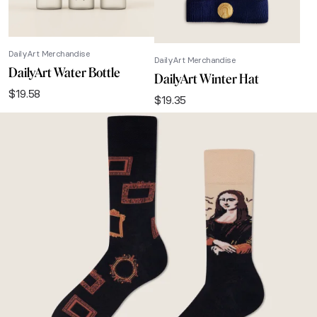
DailyArt Merchandise
DailyArt Merchandise
DailyArt Water Bottle
DailyArt Winter Hat
$
19.58
$
19.35