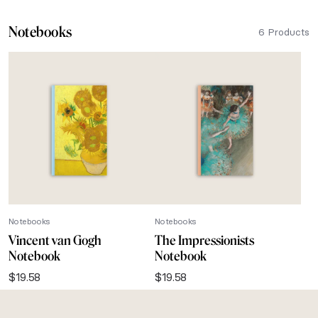
Notebooks
6 Products
Notebooks
Notebooks
Vincent van Gogh
The Impressionists
Notebook
Notebook
$
19.58
$
19.58