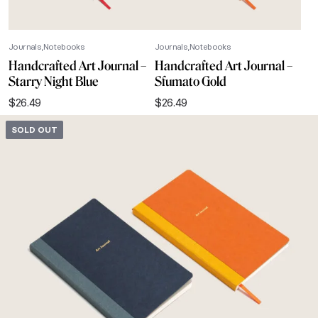
Journals
Notebooks
Journals
Notebooks
Handcrafted Art Journal –
Handcrafted Art Journal –
Starry Night Blue
Sfumato Gold
$
26.49
$
26.49
SOLD OUT