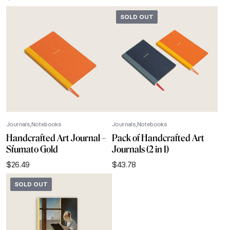
SOLD OUT
Journals
Notebooks
Journals
Notebooks
Handcrafted Art Journal –
Pack of Handcrafted Art
Sfumato Gold
Journals (2 in 1)
$
26.49
$
43.78
SOLD OUT