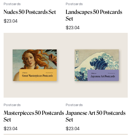
Postcards
Postcards
Nudes 50 Postcards Set
Landscapes 50 Postcards
Set
$
23.04
$
23.04
Postcards
Postcards
Masterpieces 50 Postcards
Japanese Art 50 Postcards
Set
Set
$
23.04
$
23.04