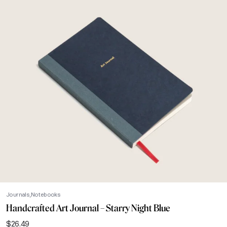
Journals
Notebooks
Handcrafted Art Journal – Starry Night Blue
$
26.49