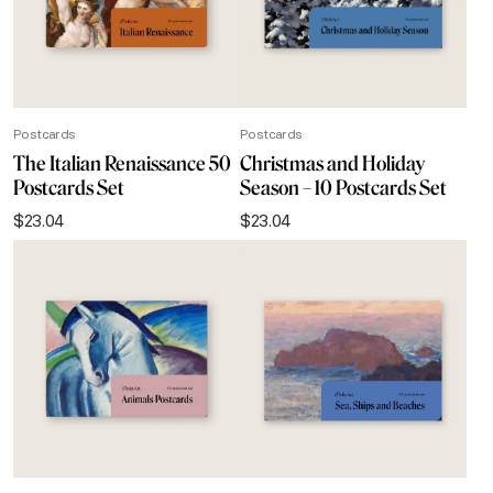
Postcards
Postcards
The Italian Renaissance 50
Christmas and Holiday
Postcards Set
Season – 10 Postcards Set
$
23.04
$
23.04