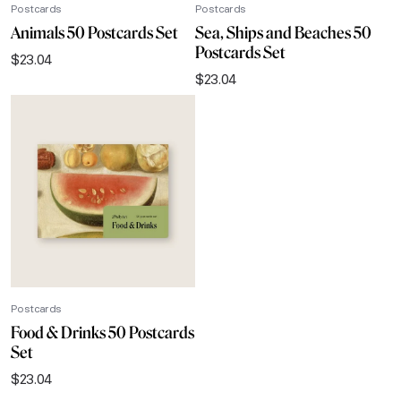
Postcards
Postcards
Animals 50 Postcards Set
Sea, Ships and Beaches 50
Postcards Set
$
23.04
$
23.04
Postcards
Food & Drinks 50 Postcards
Set
$
23.04