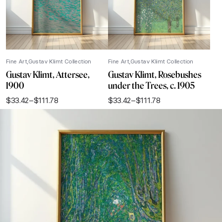
Fine Art
Gustav Klimt Collection
Fine Art
Gustav Klimt Collection
Gustav Klimt, Attersee,
Gustav Klimt, Rosebushes
1900
under the Trees, c. 1905
$
33.42
–
$
111.78
$
33.42
–
$
111.78
Price
Price
range:
range:
$33.42
$33.42
through
through
$111.78
$111.78