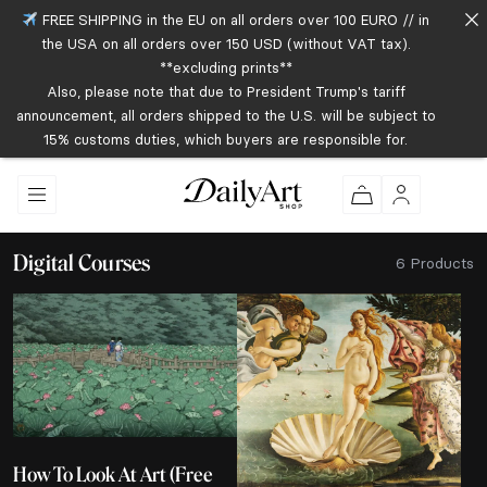
FREE SHIPPING in the EU on all orders over 100 EURO // in
the USA on all orders over 150 USD (without VAT tax).
**excluding prints**
Also, please note that due to President Trump's tariff
announcement, all orders shipped to the U.S. will be subject to
15% customs duties, which buyers are responsible for.
Digital Courses
6 Products
How To Look At Art (Free