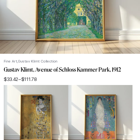
Fine Art
Gustav Klimt Collection
Gustav Klimt, Avenue of Schloss Kammer Park, 1912
$
33.42
–
$
111.78
Price
range:
$33.42
through
$111.78