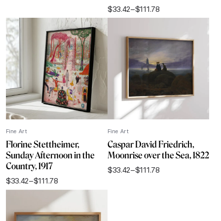
range:
$
33.42
–
$
111.78
$33.42
Price
through
range:
$111.78
$33.42
through
$111.78
Fine Art
Fine Art
Florine Stettheimer,
Caspar David Friedrich,
Sunday Afternoon in the
Moonrise over the Sea, 1822
Country, 1917
$
33.42
–
$
111.78
Price
$
33.42
–
$
111.78
range:
Price
$33.42
range:
through
$33.42
$111.78
through