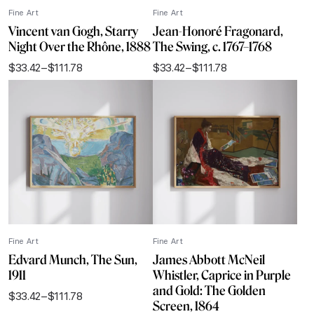
Fine Art
Fine Art
Vincent van Gogh, Starry
Jean-Honoré Fragonard,
Night Over the Rhône, 1888
The Swing, c. 1767–1768
$
33.42
–
$
111.78
$
33.42
–
$
111.78
Price
Price
range:
range:
$33.42
$33.42
through
through
$111.78
$111.78
Fine Art
Fine Art
Edvard Munch, The Sun,
James Abbott McNeil
1911
Whistler, Caprice in Purple
and Gold: The Golden
$
33.42
–
$
111.78
Price
Screen, 1864