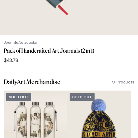
Journals
Notebooks
Pack of Handcrafted Art Journals (2 in 1)
$
43.78
DailyArt Merchandise
9 Products
SOLD OUT
SOLD OUT