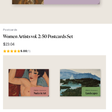
Postcards
Women Artists vol. 2: 50 Postcards Set
$
23.04
5.00
(1)