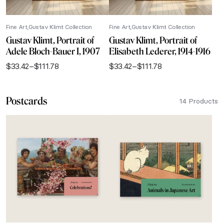
Fine Art
Gustav Klimt Collection
Fine Art
Gustav Klimt Collection
Gustav Klimt, Portrait of
Gustav Klimt, Portrait of
Adele Bloch-Bauer I, 1907
Elisabeth Lederer, 1914-1916
$
33.42
–
$
111.78
$
33.42
–
$
111.78
Price
Price
range:
range:
$33.42
$33.42
Postcards
through
through
14 Products
$111.78
$111.78