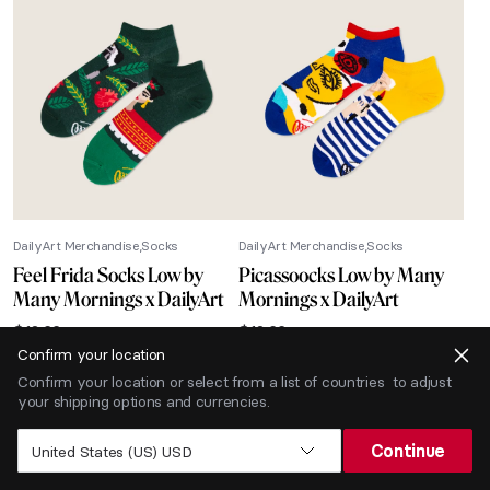
DailyArt Merchandise
Socks
DailyArt Merchandise
Socks
Feel Frida Socks Low by
Picassoocks Low by Many
Many Mornings x DailyArt
Mornings x DailyArt
$
12.66
$
12.66
Confirm your location
-40% SALE
Confirm your location or select from a list of countries to adjust
your shipping options and currencies.
Continue
United States (US) USD