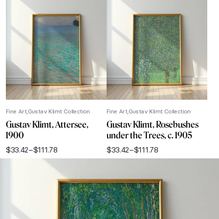
Fine Art
Gustav Klimt Collection
Fine Art
Gustav Klimt Collection
Gustav Klimt, Attersee,
Gustav Klimt, Rosebushes
1900
under the Trees, c. 1905
$
33.42
–
$
111.78
$
33.42
–
$
111.78
Price
Price
range:
range:
$33.42
$33.42
through
through
$111.78
$111.78