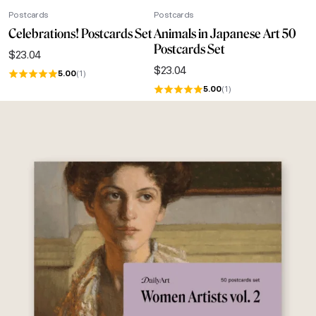
Postcards
Postcards
Celebrations! Postcards Set
Animals in Japanese Art 50
Postcards Set
$
23.04
$
23.04
5.00
(1)
5.00
(1)