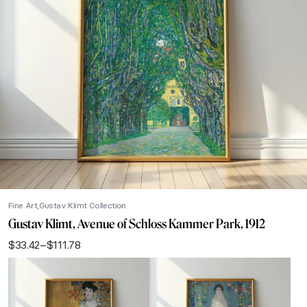
Fine Art
Gustav Klimt Collection
Gustav Klimt, Avenue of Schloss Kammer Park, 1912
$
33.42
–
$
111.78
Price
range:
$33.42
through
$111.78