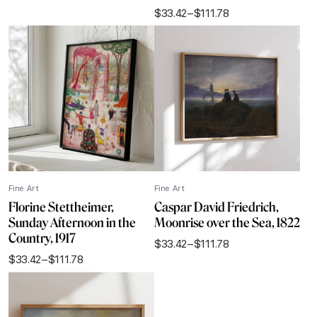
range:
$
33.42
–
$
111.78
$33.42
Price
through
range:
$111.78
$33.42
through
$111.78
Fine Art
Fine Art
Florine Stettheimer,
Caspar David Friedrich,
Sunday Afternoon in the
Moonrise over the Sea, 1822
Country, 1917
$
33.42
–
$
111.78
Price
$
33.42
–
$
111.78
range:
Price
$33.42
range:
through
$33.42
$111.78
through