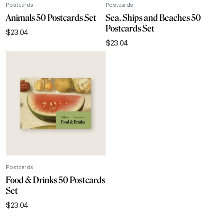
Postcards
Postcards
Animals 50 Postcards Set
Sea, Ships and Beaches 50
Postcards Set
$
23.04
$
23.04
Postcards
Food & Drinks 50 Postcards
Set
$
23.04