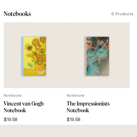
Notebooks
6 Products
Notebooks
Notebooks
Vincent van Gogh
The Impressionists
Notebook
Notebook
$
19.58
$
19.58