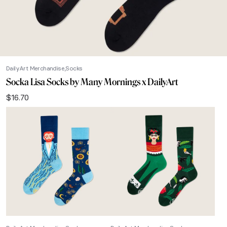
DailyArt Merchandise
Socks
Socka Lisa Socks by Many Mornings x DailyArt
$
16.70