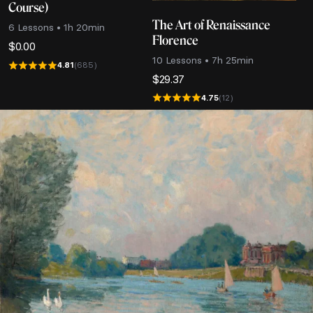
Course)
The Art of Renaissance
6 Lessons • 1h 20min
Florence
$
0.00
10 Lessons • 7h 25min
4.81
(685)
$
29.37
4.75
(12)