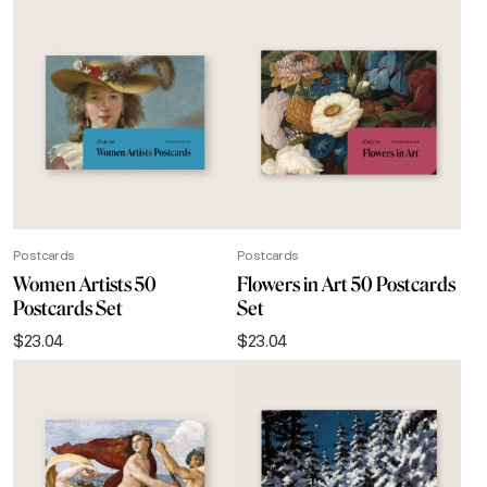
Postcards
Postcards
Women Artists 50
Flowers in Art 50 Postcards
Postcards Set
Set
$
23.04
$
23.04