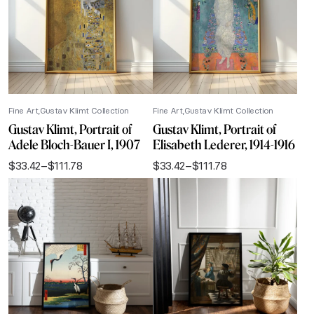
Fine Art
Gustav Klimt Collection
Fine Art
Gustav Klimt Collection
Gustav Klimt, Portrait of
Gustav Klimt, Portrait of
Adele Bloch-Bauer I, 1907
Elisabeth Lederer, 1914-1916
$
33.42
–
$
111.78
$
33.42
–
$
111.78
Price
Price
range:
range:
$33.42
$33.42
through
through
$111.78
$111.78