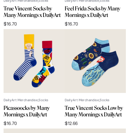
DailyArt Merchandise
Socks
DailyArt Merchandise
Socks
True Vincent Socks by
Feel Frida Socks by Many
Many Mornings x DailyArt
Mornings x DailyArt
$
16.70
$
16.70
DailyArt Merchandise
Socks
DailyArt Merchandise
Socks
Picassoocks by Many
True Vincent Socks Low by
Mornings x DailyArt
Many Mornings x DailyArt
$
16.70
$
12.66