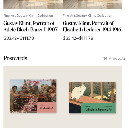
Fine Art
Gustav Klimt Collection
Fine Art
Gustav Klimt Collection
Gustav Klimt, Portrait of
Gustav Klimt, Portrait of
Adele Bloch-Bauer I, 1907
Elisabeth Lederer, 1914-1916
$
33.42
–
$
111.78
$
33.42
–
$
111.78
Price
Price
range:
range:
$33.42
$33.42
Postcards
through
through
14 Products
$111.78
$111.78