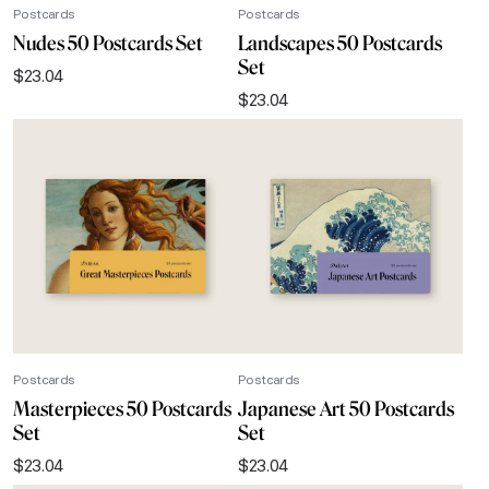
Postcards
Postcards
Nudes 50 Postcards Set
Landscapes 50 Postcards
Set
$
23.04
$
23.04
Postcards
Postcards
Masterpieces 50 Postcards
Japanese Art 50 Postcards
Set
Set
$
23.04
$
23.04