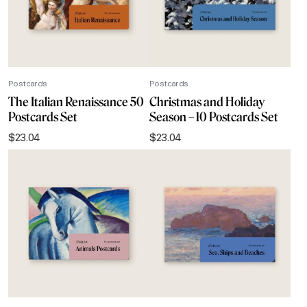
Postcards
Postcards
The Italian Renaissance 50
Christmas and Holiday
Postcards Set
Season – 10 Postcards Set
$
23.04
$
23.04