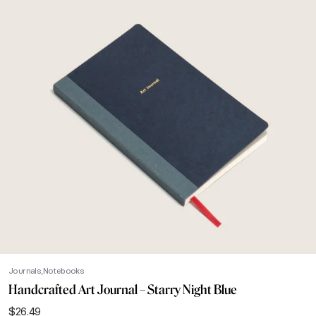
Journals
Notebooks
Handcrafted Art Journal – Starry Night Blue
$
26.49