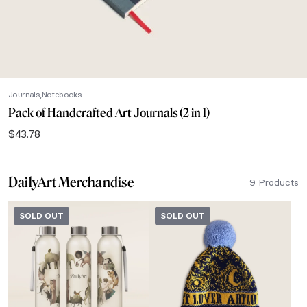
Journals
Notebooks
Pack of Handcrafted Art Journals (2 in 1)
$
43.78
DailyArt Merchandise
9 Products
SOLD OUT
SOLD OUT