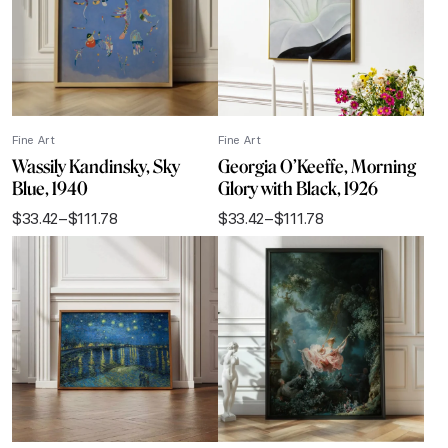
Fine Art
Fine Art
Wassily Kandinsky, Sky
Georgia O’Keeffe, Morning
Blue, 1940
Glory with Black, 1926
$
33.42
–
$
111.78
$
33.42
–
$
111.78
Price
Price
range:
range:
$33.42
$33.42
through
through
$111.78
$111.78