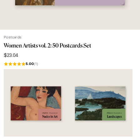
Postcards
Women Artists vol. 2: 50 Postcards Set
$
23.04
5.00
(1)