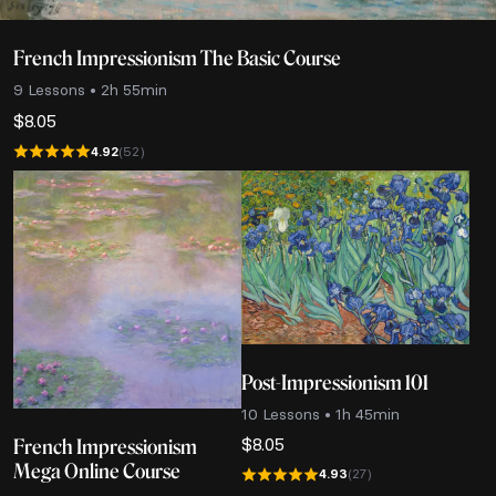
French Impressionism The Basic Course
9 Lessons • 2h 55min
$
8.05
4.92
(52)
Post-Impressionism 101
10 Lessons • 1h 45min
$
8.05
French Impressionism
Mega Online Course
4.93
(27)