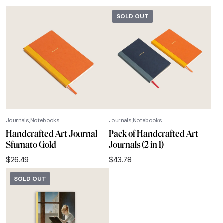
SOLD OUT
Journals
Notebooks
Journals
Notebooks
Handcrafted Art Journal –
Pack of Handcrafted Art
Sfumato Gold
Journals (2 in 1)
$
26.49
$
43.78
SOLD OUT