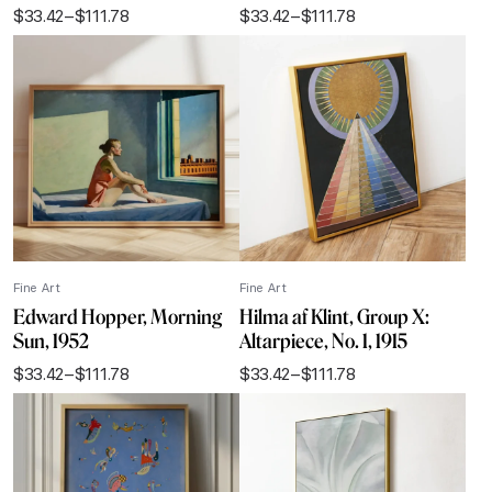
$
33.42
–
$
111.78
$
33.42
–
$
111.78
Price
Price
range:
range:
$33.42
$33.42
through
through
$111.78
$111.78
Fine Art
Fine Art
Edward Hopper, Morning
Hilma af Klint, Group X:
Sun, 1952
Altarpiece, No. 1, 1915
$
33.42
–
$
111.78
$
33.42
–
$
111.78
Price
Price
range:
range:
$33.42
$33.42
through
through
$111.78
$111.78