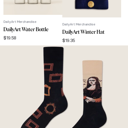
DailyArt Merchandise
DailyArt Merchandise
DailyArt Water Bottle
DailyArt Winter Hat
$
19.58
$
19.35