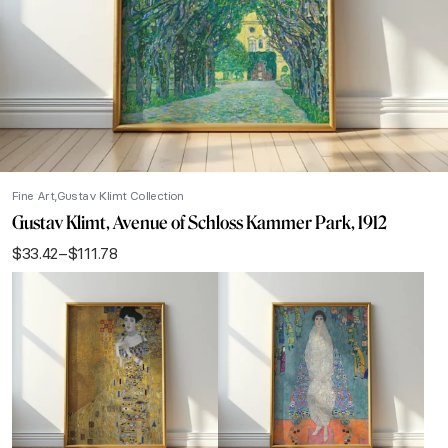
Fine Art
Gustav Klimt Collection
Gustav Klimt, Avenue of Schloss Kammer Park, 1912
$
33.42
–
$
111.78
Price
range:
$33.42
through
$111.78