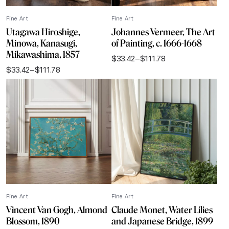
Fine Art
Fine Art
Utagawa Hiroshige,
Johannes Vermeer, The Art
Minowa, Kanasugi,
of Painting, c. 1666-1668
Mikawashima, 1857
$
33.42
–
$
111.78
Price
$
33.42
–
$
111.78
range:
Price
$33.42
range:
through
$33.42
$111.78
through
$111.78
Fine Art
Fine Art
Vincent Van Gogh, Almond
Claude Monet, Water Lilies
Blossom, 1890
and Japanese Bridge, 1899