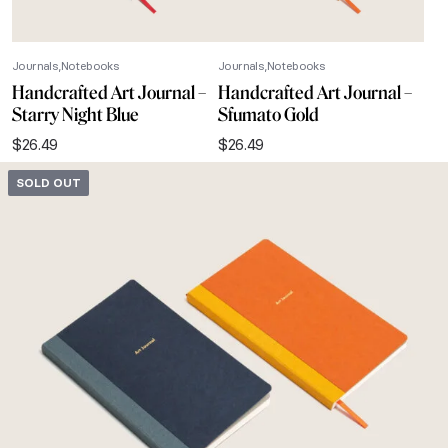
Journals
Notebooks
Journals
Notebooks
Handcrafted Art Journal –
Handcrafted Art Journal –
Starry Night Blue
Sfumato Gold
$
26.49
$
26.49
SOLD OUT