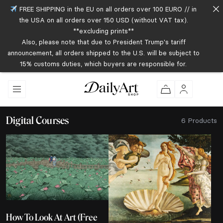
FREE SHIPPING in the EU on all orders over 100 EURO // in
the USA on all orders over 150 USD (without VAT tax).
**excluding prints**
Also, please note that due to President Trump's tariff
announcement, all orders shipped to the U.S. will be subject to
15% customs duties, which buyers are responsible for.
Digital Courses
6 Products
How To Look At Art (Free