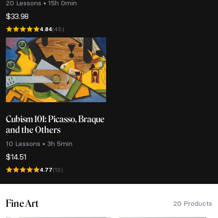
20 Lessons • 15h 0min
$
33.98
4.84
(45)
Cubism 101: Picasso, Braque
and the Others
10 Lessons • 3h 5min
$
14.51
4.77
(13)
Fine Art
20 Products