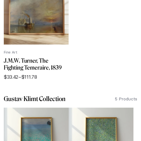
$111.78
Fine Art
J.M.W. Turner, The
Fighting Temeraire, 1839
$
33.42
–
$
111.78
Price
range:
$33.42
Gustav Klimt Collection
through
5 Products
$111.78