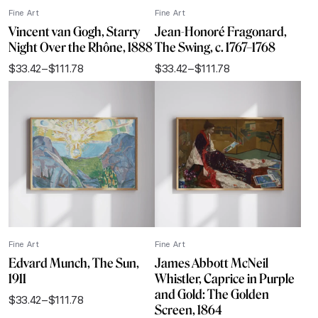
Fine Art
Fine Art
Vincent van Gogh, Starry
Jean-Honoré Fragonard,
Night Over the Rhône, 1888
The Swing, c. 1767–1768
$
33.42
–
$
111.78
$
33.42
–
$
111.78
Price
Price
range:
range:
$33.42
$33.42
through
through
$111.78
$111.78
Fine Art
Fine Art
Edvard Munch, The Sun,
James Abbott McNeil
1911
Whistler, Caprice in Purple
and Gold: The Golden
$
33.42
–
$
111.78
Price
Screen, 1864