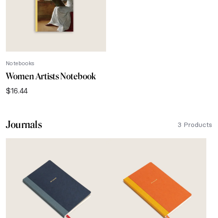
Notebooks
Women Artists Notebook
$
16.44
Journals
3 Products