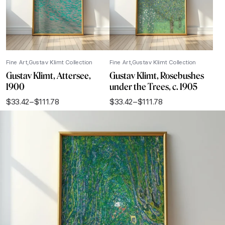
Fine Art
Gustav Klimt Collection
Fine Art
Gustav Klimt Collection
Gustav Klimt, Attersee,
Gustav Klimt, Rosebushes
1900
under the Trees, c. 1905
$
33.42
–
$
111.78
$
33.42
–
$
111.78
Price
Price
range:
range:
$33.42
$33.42
through
through
$111.78
$111.78