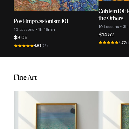
Cubism 101: 
the Others
Post-Impressionism 101
10 Lessons • 3h
10 Lessons • 1h 45min
$
14.52
$
8.06
4.77
(
4.93
(27)
Fine Art