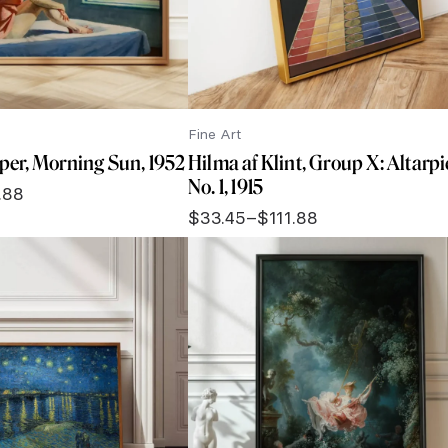
Fine Art
er, Morning Sun, 1952
Hilma af Klint, Group X: Altarpi
No. 1, 1915
.88
$
33.45
–
$
111.88
Price
range:
$33.45
through
$111.88