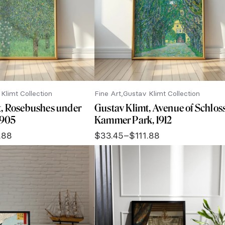
Klimt Collection
Fine Art
Gustav Klimt Collection
t, Rosebushes under
Gustav Klimt, Avenue of Schlos
 1905
Kammer Park, 1912
.88
$
33.45
–
$
111.88
Price
range:
$33.45
through
$111.88