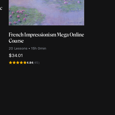
ic
French Impressionism Mega Online
Course
20 Lessons • 15h 0min
$
34.01
4.84
(45)