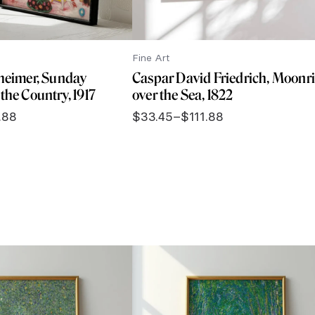
Fine Art
theimer, Sunday
Caspar David Friedrich, Moonr
the Country, 1917
over the Sea, 1822
.88
$
33.45
–
$
111.88
Price
range:
$33.45
through
$111.88