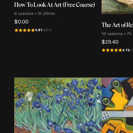
How To Look At Art (Free Course)
6 Lessons • 1h 20min
$
0.00
The Art of R
4.81
(683)
10 Lessons • 7h
$
29.40
4.75
(1