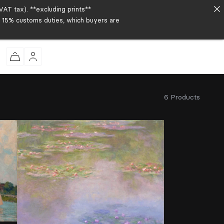
AT tax). **excluding prints**
to 15% customs duties, which buyers are
6 Products