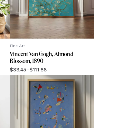
Fine Art
Vincent Van Gogh, Almond
Blossom, 1890
$
33.45
–
$
111.88
Price
range:
$33.45
through
$111.88