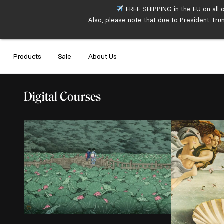
FREE SHIPPING in the EU on all 
Also, please note that due to President Tru
Products
Sale
About Us
Digital Courses