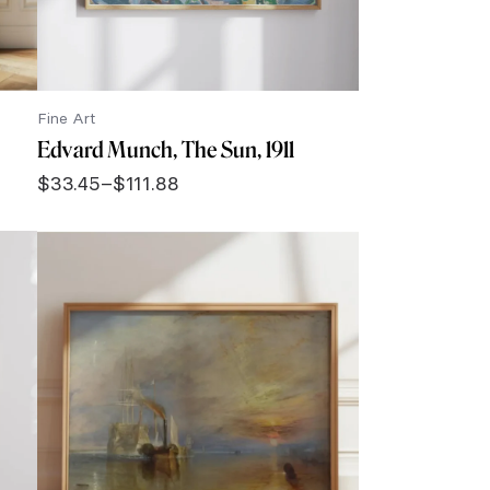
Fine Art
Edvard Munch, The Sun, 1911
$
33.45
–
$
111.88
Price
range:
$33.45
through
$111.88