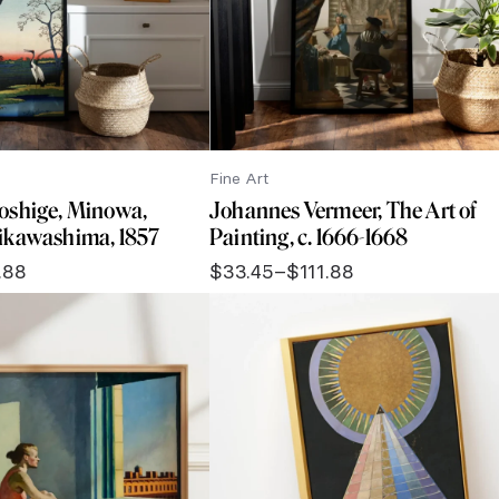
Fine Art
oshige, Minowa,
Johannes Vermeer, The Art of
ikawashima, 1857
Painting, c. 1666-1668
.88
$
33.45
–
$
111.88
Price
range:
$33.45
through
$111.88