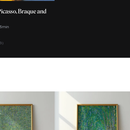
Picasso, Braque and
 5min
13)