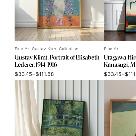
Fine Art
Gustav Klimt Collection
Fine Art
Gustav Klimt, Portrait of Elisabeth
Utagawa Hir
Lederer, 1914-1916
Kanasugi, M
$
33.45
–
$
111.88
$
33.45
–
$
111
Price
Price
range:
range:
$33.45
$33.45
through
through
$111.88
$111.88