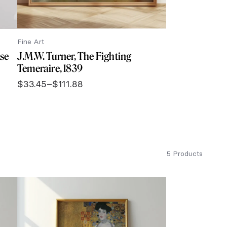
Fine Art
ise
J.M.W. Turner, The Fighting
Temeraire, 1839
$
33.45
–
$
111.88
Price
range:
$33.45
through
$111.88
5 Products