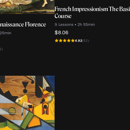
French Impressionism The Bas
Course
enaissance Florence
9 Lessons • 2h 55min
$
8.06
 25min
4.92
(52)
2)