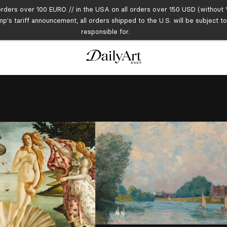
orders over 100 EURO // in the USA on all orders over 150 USD (without V
mp's tariff announcement, all orders shipped to the U.S. will be subject 
responsible for.