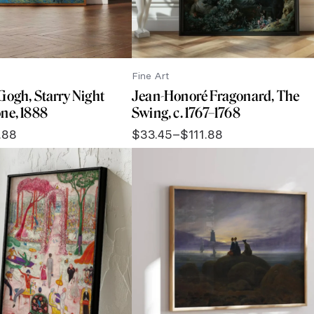
Fine Art
Gogh, Starry Night
Jean-Honoré Fragonard, The
ne, 1888
Swing, c. 1767–1768
.88
$
33.45
–
$
111.88
Price
range:
$33.45
through
$111.88