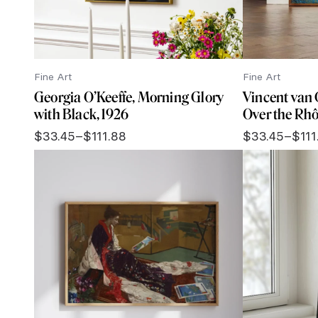
Fine Art
Fine Art
Georgia O’Keeffe, Morning Glory
Vincent van 
with Black, 1926
Over the Rhô
$
33.45
–
$
111.88
$
33.45
–
$
111
Price
Price
range:
range:
$33.45
$33.45
through
through
$111.88
$111.88