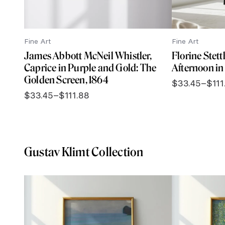
Fine Art
Fine Art
James Abbott McNeil Whistler,
Florine Stet
Caprice in Purple and Gold: The
Afternoon in 
Golden Screen, 1864
$
33.45
–
$
111
Price
$
33.45
–
$
111.88
range:
Price
$33.45
range:
through
$33.45
$111.88
through
$111.88
Gustav Klimt Collection