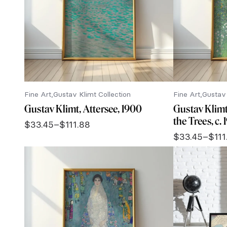
Fine Art
Gustav Klimt Collection
Fine Art
Gustav 
Gustav Klimt, Attersee, 1900
Gustav Klim
the Trees, c.
$
33.45
–
$
111.88
Price
$
33.45
–
$
111
range:
Price
$33.45
range:
through
$33.45
$111.88
through
$111.88