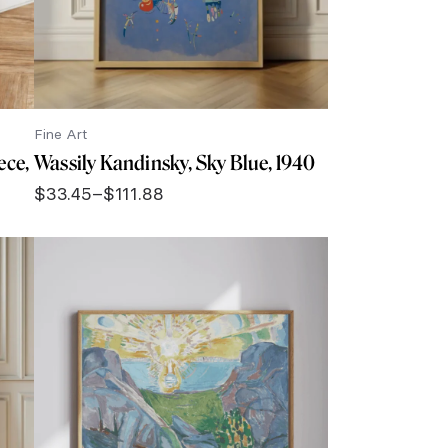
Fine Art
ece,
Wassily Kandinsky, Sky Blue, 1940
$
33.45
–
$
111.88
Price
range:
$33.45
through
$111.88