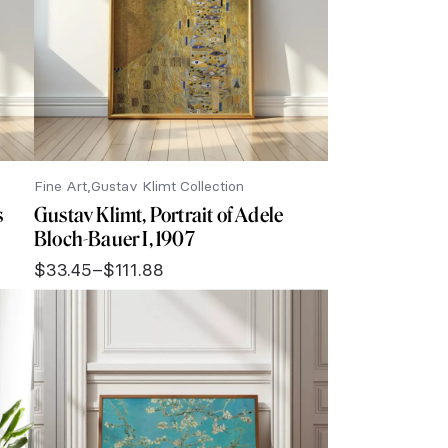
Fine Art
Gustav Klimt Collection
s
Gustav Klimt, Portrait of Adele
Bloch-Bauer I, 1907
$
33.45
–
$
111.88
Price
range:
$33.45
through
$111.88