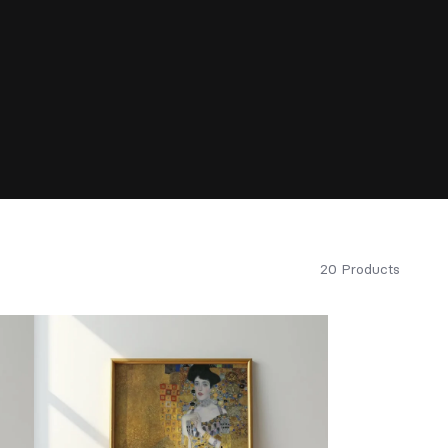
20 Products