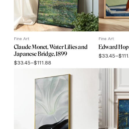
Fine Art
Fine Art
Claude Monet, Water Lilies and
Edward Hopp
Japanese Bridge, 1899
$
33.45
–
$
111
Price
$
33.45
–
$
111.88
range:
Price
$33.45
range:
through
$33.45
$111.88
through
$111.88